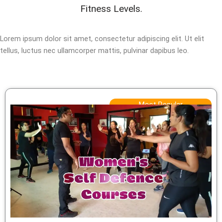
Fitness Levels.
Lorem ipsum dolor sit amet, consectetur adipiscing elit. Ut elit
tellus, luctus nec ullamcorper mattis, pulvinar dapibus leo.
Most Popular