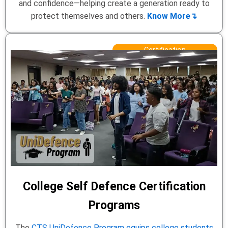
and confidence—helping create a generation ready to
protect themselves and others.
Know More↴
Certification
College Self Defence Certification
Programs
The
CTS UniDefence Program equips college students