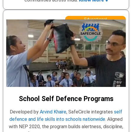
Educational
School Self Defence Programs
Developed by
Arvind Khaire
, SafeCircle integrates
self
defence and life skills into schools nationwide
. Aligned
with NEP 2020, the program builds alertness, discipline,