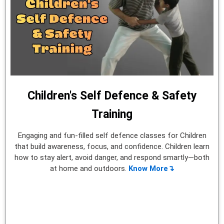
Children's Self Defence & Safety
Training
Engaging and fun-filled self defence classes for Children
that build awareness, focus, and confidence. Children learn
how to stay alert, avoid danger, and respond smartly—both
at home and outdoors.
Know More↴