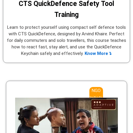
CTS QuickDefence Safety Tool
Training
Learn to protect yourself using compact self defence tools
with CTS QuickDefence, designed by Arvind Khaire. Perfect
for daily commuters and solo travellers, this course teaches
how to react fast, stay alert, and use the QuickDefence
Keychain safely and effectively.
Know More↴
NGO
Initiative