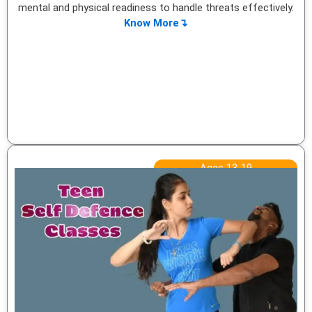
mental and physical readiness to handle threats effectively.
Know More↴
Ages 13-19