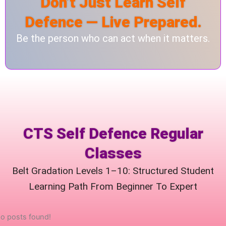
Don’t Just Learn Self
Defence — Live Prepared.
Be the person who can act when it matters.
CTS Self Defence Regular
Classes
Belt Gradation Levels 1–10: Structured Student
Learning Path From Beginner To Expert
o posts found!