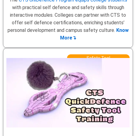
with practical self defence and safety skills through
interactive modules. Colleges can partner with CTS to
offer self defence certifications, enriching students’
personal development and campus safety culture.
Know
More↴
Safety Tool