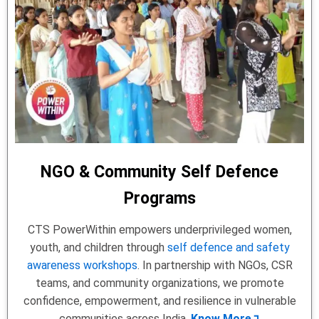
NGO & Community Self Defence
Programs
CTS PowerWithin empowers underprivileged women,
youth, and children through
self defence and safety
awareness workshops
. In partnership with NGOs, CSR
teams, and community organizations, we promote
confidence, empowerment, and resilience in vulnerable
communities across India.
Know More↴