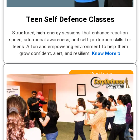
Teen Self Defence Classes
Structured, high-energy sessions that enhance reaction
speed, situational awareness, and self-protection skills for
teens. A fun and empowering environment to help them
grow confident, alert, and resilient.
Know More↴
Workforce