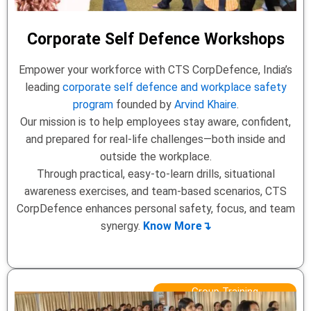
Corporate Self Defence Workshops
Empower your workforce with CTS CorpDefence, India’s
leading
corporate self defence and workplace safety
program
founded by
Arvind Khaire
.
Our mission is to help employees stay aware, confident,
and prepared for real-life challenges—both inside and
outside the workplace.
Through practical, easy-to-learn drills, situational
awareness exercises, and team-based scenarios, CTS
CorpDefence enhances personal safety, focus, and team
synergy.
Know More↴
Group Training