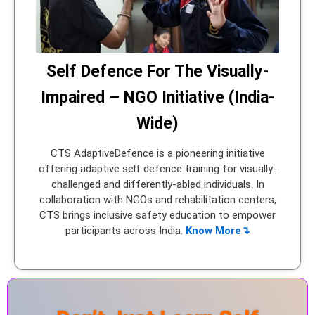
Self Defence For The Visually-
Impaired – NGO Initiative (India-
Wide)
CTS AdaptiveDefence is a pioneering initiative
offering adaptive self defence training for visually-
challenged and differently-abled individuals. In
collaboration with NGOs and rehabilitation centers,
CTS brings inclusive safety education to empower
participants across India.
Know More↴