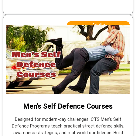
Adults
Men's Self Defence Courses
Designed for modern-day challenges, CTS Men’s Self
Defence Programs teach practical street defence skills,
awareness strategies, and real-world confidence. Build