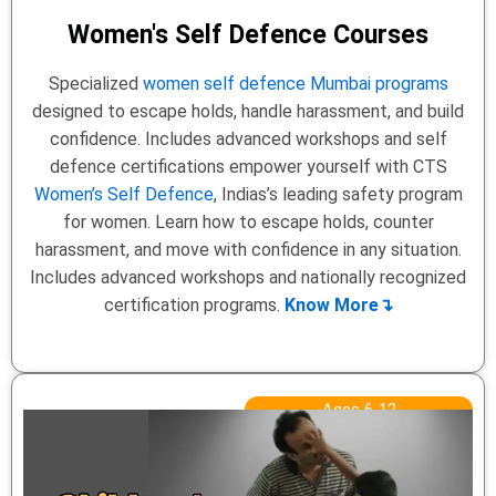
Women's Self Defence Courses
Specialized
women self defence Mumbai programs
designed to escape holds, handle harassment, and build
confidence. Includes advanced workshops and self
defence certifications empower yourself with CTS
Women’s Self Defence
, Indias’s leading safety program
for women. Learn how to escape holds, counter
harassment, and move with confidence in any situation.
Includes advanced workshops and nationally recognized
certification programs.
Know More↴
Ages 6-12