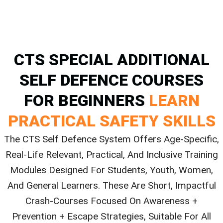
CTS SPECIAL ADDITIONAL
SELF DEFENCE COURSES
FOR BEGINNERS
LEARN
PRACTICAL SAFETY SKILLS
The CTS Self Defence System Offers Age-Specific,
Real-Life Relevant, Practical, And Inclusive Training
Modules Designed For Students, Youth, Women,
And General Learners. These Are Short, Impactful
Crash-Courses Focused On Awareness +
Prevention + Escape Strategies, Suitable For All