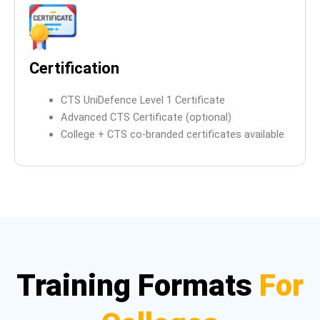
Certification
CTS UniDefence Level 1 Certificate
Advanced CTS Certificate (optional)
College + CTS co-branded certificates available
Training Formats
For