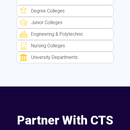
Degree Colleges
Junior Colleges
Engineering & Polytechnic
Nursing Colleges
University Departments
Partner With CTS