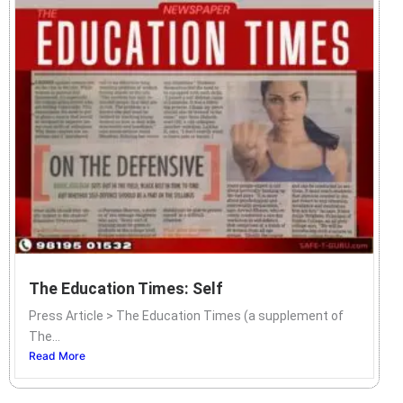
The Education Times: Self
Press Article > The Education Times (a supplement of
The...
Read More