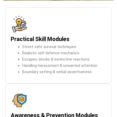
Practical Skill Modules
Street-safe survival techniques
Realistic self defence mechanics
Escapes, blocks & instinctive reactions
Handling harassment & unwanted attention
Boundary setting & verbal assertiveness
Awareness & Prevention Modules