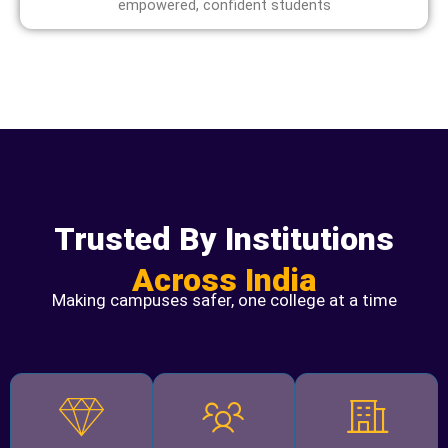
empowered, confident students
Trusted By Institutions
Across India
Making campuses safer, one college at a time