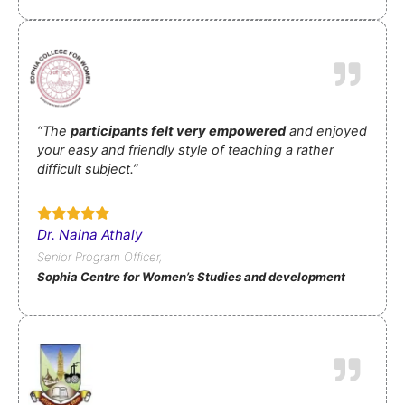
“The
participants felt very empowered
and enjoyed
your easy and friendly style of teaching a rather
difficult subject.”
Dr. Naina Athaly
Senior Program Officer,
Sophia Centre for Women’s Studies and development