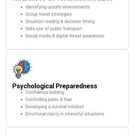
Identifying unsafe environments
Group travel strategies
Situation reading & decision timing
Safe use of public transport
Social media & digital threat awareness
Psychological Preparedness
Confidence building
Controlling panic & fear
Developing a survival mindset
Emotional clarity in stressful situations