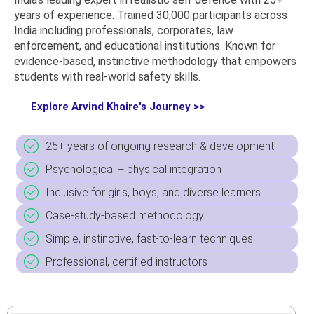
years of experience. Trained 30,000 participants across
India including professionals, corporates, law
enforcement, and educational institutions. Known for
evidence-based,
instinctive methodology
that empowers
students with real-world safety skills.
Explore Arvind Khaire's Journey >>
25+ years of ongoing research & development
Psychological + physical integration
Inclusive for girls, boys, and diverse learners
Case-study-based methodology
Simple, instinctive, fast-to-learn techniques
Professional, certified instructors