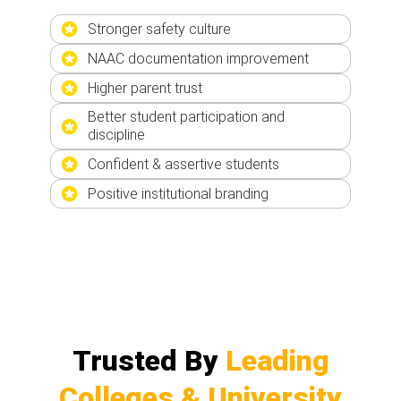
Stronger safety culture
NAAC documentation improvement
Higher parent trust
Better student participation and
discipline
Confident & assertive students
Positive institutional branding
Trusted By
Leading
Colleges & University