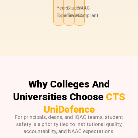
Years
Students
NAAC
Experience
Trained
Compliant
Why Colleges And
Universities Choose
CTS
UniDefence
For principals, deans, and IQAC teams, student
safety is a priority tied to institutional quality,
accountability, and NAAC expectations.