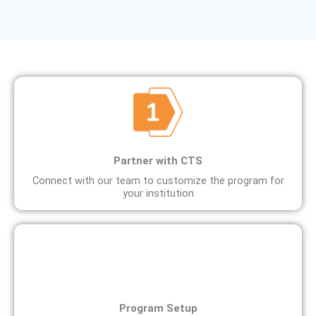
Partner with CTS
Connect with our team to customize the program for
your institution
Program Setup