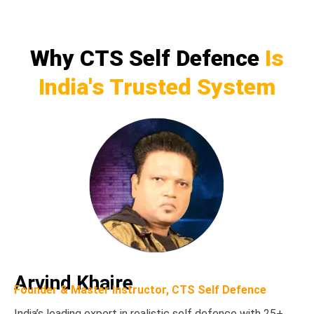
Why CTS Self Defence
Is
India's Trusted System
Arvind Khaire
Founder & Master Instructor, CTS Self Defence
India’s leading expert in realistic self defence
with 25+