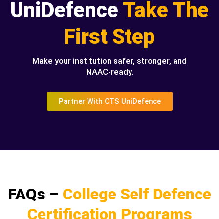
UniDefence
Take The
First Step
Make your institution safer, stronger, and
NAAC-ready.
Partner With CTS UniDefence
FAQs –
College Self Defence
Certification Programs