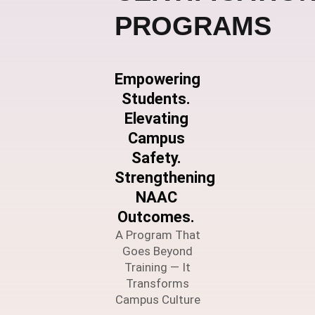
PROGRAMS
Empowering
Students.
Elevating
Campus
Safety.
Strengthening
NAAC
Outcomes.
A Program That
Goes Beyond
Training — It
Transforms
Campus Culture