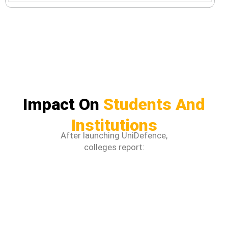
Impact On
Students And
Institutions
After launching UniDefence,
colleges report: