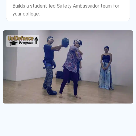
Builds a student-led Safety Ambassador team for
your college.