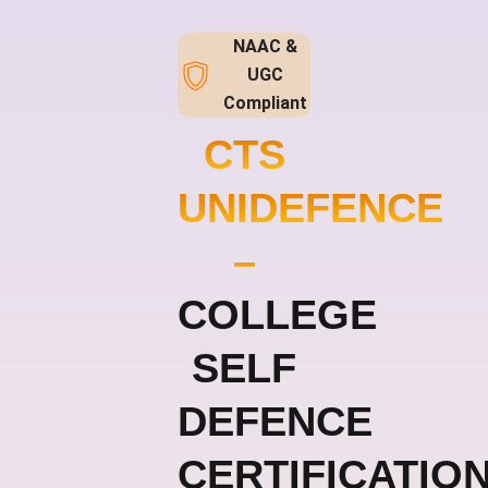
NAAC &
UGC
Compliant
CTS
UNIDEFENCE
–
COLLEGE
SELF
DEFENCE
CERTIFICATIO