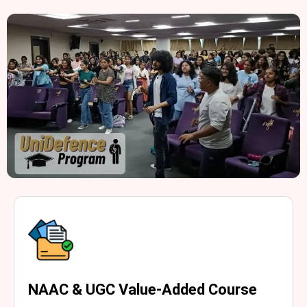
NAAC & UGC Value-Added Course