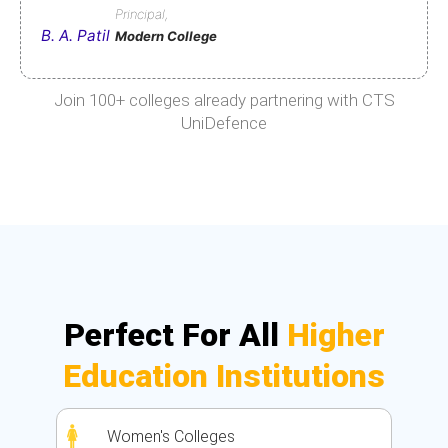
Principal,
B. A. Patil
Modern College
Join 100+ colleges already partnering with CTS
UniDefence
Perfect For All
Higher
Education Institutions
Women's Colleges