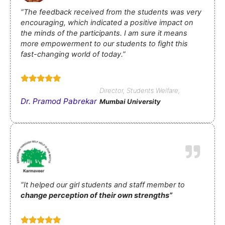
“The feedback received from the students was very
encouraging, which indicated a positive impact on
the minds of the participants.
I am sure it means
more
e
mpowerment to our students to fight this
fast-changing world
of today.”
Director, Students Welfare,
Dr. Pramod Pabrekar
Mumbai University
“It helped our girl students and staff member to
change perception of their own strengths”