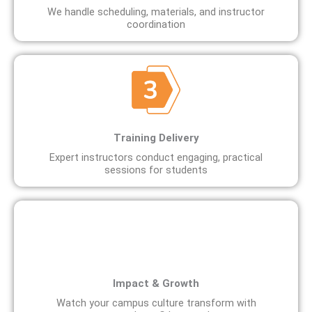
We handle scheduling, materials, and instructor
coordination
Training Delivery
Expert instructors conduct engaging, practical
sessions for students
Impact & Growth
Watch your campus culture transform with