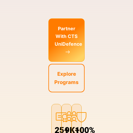
Partner
With CTS
UniDefence
Explore
Programs
25+
9K+
100%