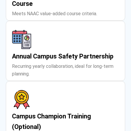
Course
Meets NAAC value-added course criteria.
Annual Campus Safety Partnership
Recurring yearly collaboration, ideal for long-term
planning.
Campus Champion Training
(Optional)