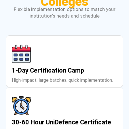
Colleges
Flexible implementation options to match your
institution’s needs and schedule
1-Day Certification Camp
High-impact, large batches, quick implementation.
30-60 Hour UniDefence Certificate