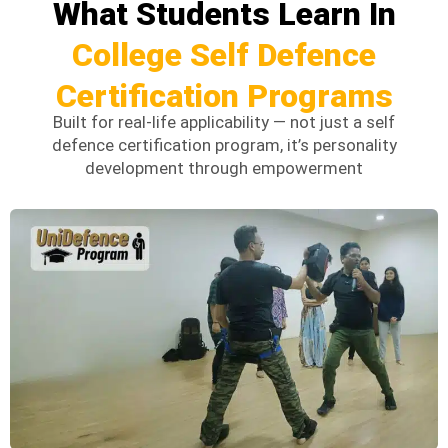
What Students Learn In
College Self Defence
Certification Programs
Built for real-life applicability — not just a self
defence certification program, it’s
personality
development through empowerment