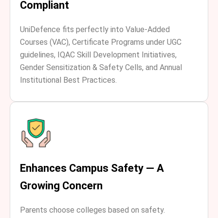
Compliant
UniDefence fits perfectly into Value-Added
Courses (VAC), Certificate Programs under UGC
guidelines, IQAC Skill Development Initiatives,
Gender Sensitization & Safety Cells, and Annual
Institutional Best Practices.
Enhances Campus Safety — A
Growing Concern
Parents choose colleges based on safety.