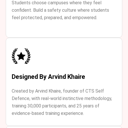
Students choose campuses where they feel
confident. Build a safety culture where students
feel protected, prepared, and empowered.
Designed By Arvind Khaire
Created by Arvind Khaire, founder of CTS Self
Defence, with real-world instinctive methodology,
training 30,000 participants, and 25 years of
evidence-based training experience.