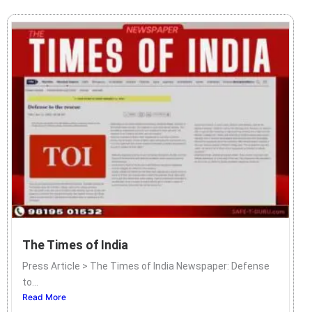
The Times of India
Press Article > The Times of India Newspaper: Defense
to...
Read More