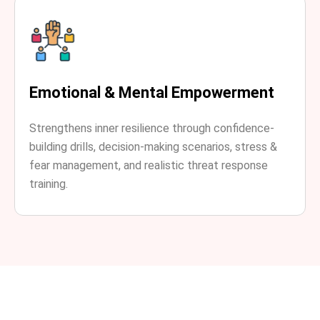
Emotional & Mental Empowerment
Strengthens inner resilience through confidence-
building drills, decision-making scenarios, stress &
fear management, and realistic threat response
training.