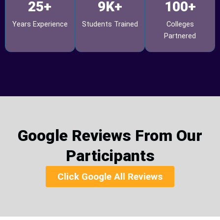
25+
9K+
100+
Years Experience
Students Trained
Colleges
Partnered
Google Reviews From Our
Participants
Click Google All Reviews