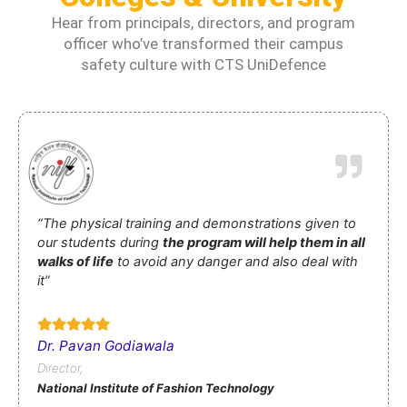
Hear from principals, directors, and program
officer who’ve transformed their campus
safety culture with CTS UniDefence
“The physical training and demonstrations given to
our students during
the program will help them in all
walks of life
to avoid any danger and also deal with
it”
Dr. Pavan Godiawala
Director,
National Institute of Fashion Technology