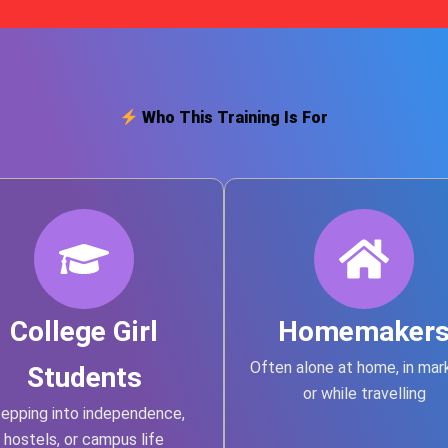
Who This Training Is For
College Girl
Homemaker
Often alone at home, in mar
Students
or while travelling
epping into independence,
hostels, or campus life