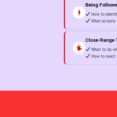
Being Follow
How to identif
What actions 
Close-Range 
What to do wh
How to react 