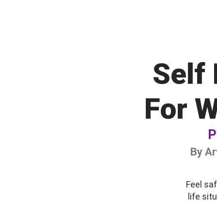
Self
For 
P
By Ar
Feel saf
life si