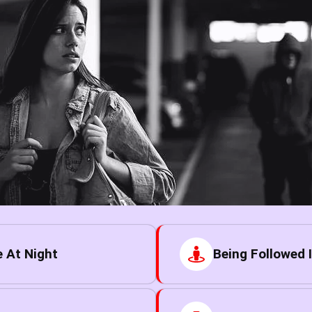
 At Night
Being Followed I