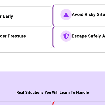
Avoid Risky Sit
 Early
der Pressure
Escape Safely A
Real Situations You Will Learn To Handle