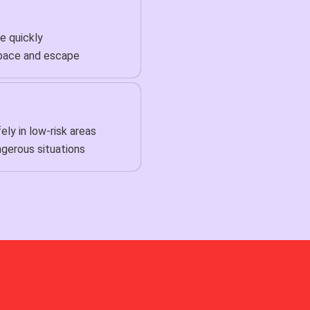
e quickly
pace and escape
ly in low-risk areas
gerous situations