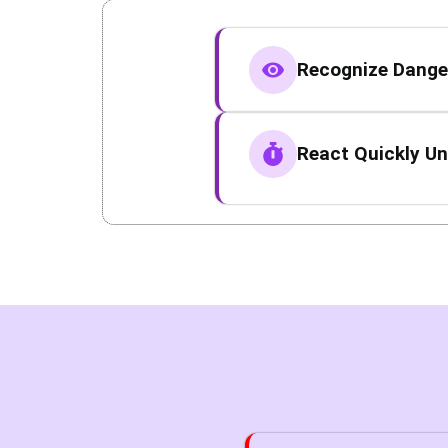
Recognize Danger
React Quickly Un