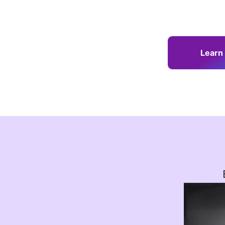
Learn