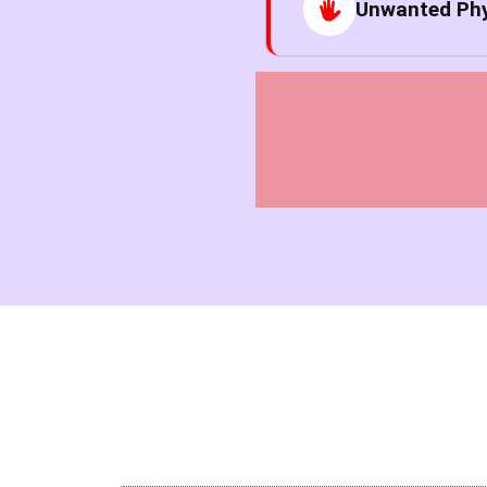
Unwanted Phy