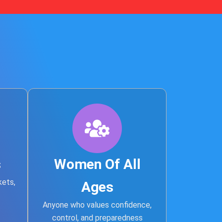
s
Women Of All
kets,
Ages
Anyone who values confidence,
control, and preparedness