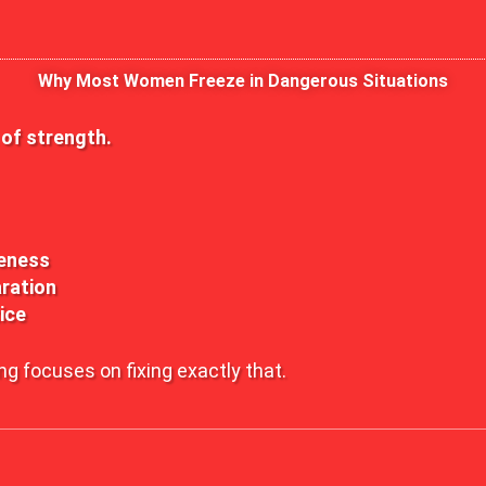
Why Most Women Freeze in Dangerous Situations
k of strength.
eness
ration
ice
ng focuses on fixing exactly that.