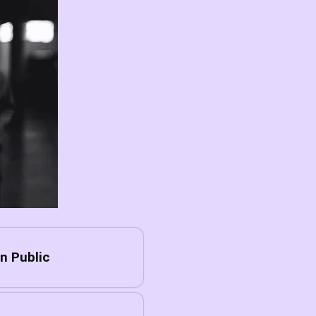
n Public