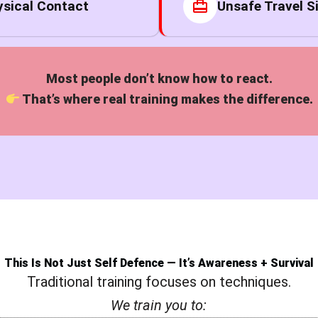
sical Contact
Unsafe Travel S
Most people don’t know how to react.
That’s where real training makes the difference.
This Is Not Just Self Defence — It’s Awareness + Survival
Traditional training focuses on techniques.
We train you to: