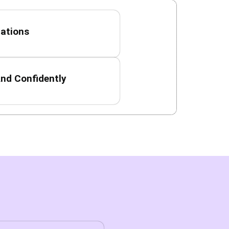
uations
nd Confidently