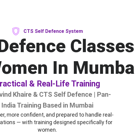
CTS Self Defence System
 Defence Classes
Women In Mumba
ractical & Real-Life Training
vind Khaire & CTS Self Defence | Pan-
India Training Based in Mumbai
er, more confident, and prepared to handle real-
tuations — with training designed specifically for
women.