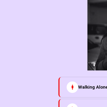
Walking Alone