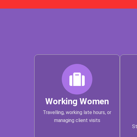
Working Women
Travelling, working late hours, or
managing client visits
St