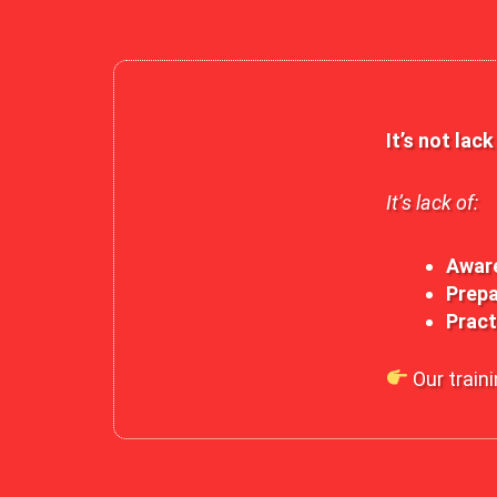
It’s not lac
It’s lack of:
Awar
Prepa
Pract
Our traini