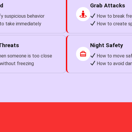
ed
Grab Attacks
y suspicious behavior
How to break fre
to take immediately
How to create s
Threats
Night Safety
en someone is too close
How to move safe
without freezing
How to avoid dan