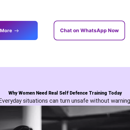
 More
Chat on WhatsApp Now
Why Women Need Real Self Defence Training Today
Everyday situations can turn unsafe without warning