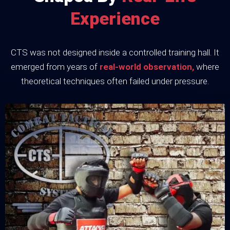
Experience
CTS was not designed inside a controlled training hall. It
emerged from years of
real-world observation,
where
theoretical techniques often failed under pressure.