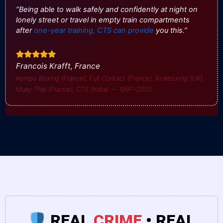
“Being able to walk safely and confidently at night on
lonely street or travel in empty train compartments
after
one-year training, CTS can provide
you this.”
Francois Krafft, France
Kempo Boxing (France), Full Contact (France), Kickboxing (UK),
Muay Thai (France), CTS (India) — 1997–2005
REAL
CRIME
• REAL