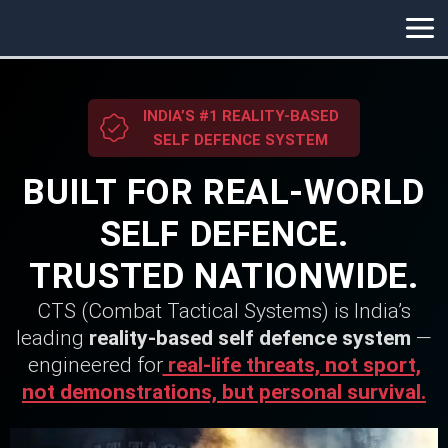
Skip
to
content
INDIA’S #1 REALITY-BASED
SELF DEFENCE SYSTEM
BUILT FOR REAL-WORLD
SELF DEFENCE.
TRUSTED NATIONWIDE.
CTS (Combat Tactical Systems) is India’s
leading
reality-based self defence system
—
engineered for
real-life threats, not sport,
not demonstrations, but personal survival.