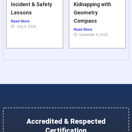
Incident & Safety
Kidnapping with
Lessons
Geometry
Compass
Read More
July 9, 2026
Read More
December 4, 2025
Accredited & Respected
Certification