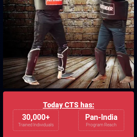
Today CTS has:
30,000+
Pan-India
Trained Individuals
Program Reach