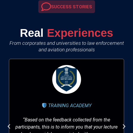
SUCCESS STORIES
Real
Experiences
From corporates and universities to law enforcement
and aviation professionals
TRAINING ACADEMY
“Based on the feedback collected from the
participants, this is to inform you that your lecture