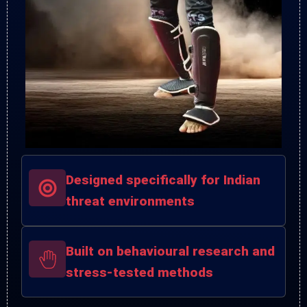
Designed specifically for Indian
threat environments
Built on behavioural research and
stress-tested methods