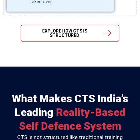
takes over.
EXPLORE HOW CTS IS
STRUCTURED
What Makes CTS India’s
Leading
Reality-Based
Self Defence System
CTS is not structured like traditional training