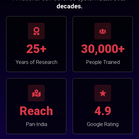
decades.
25+
30,000+
Years of Research
People Trained
Reach
4.9
Pan-India
Google Rating