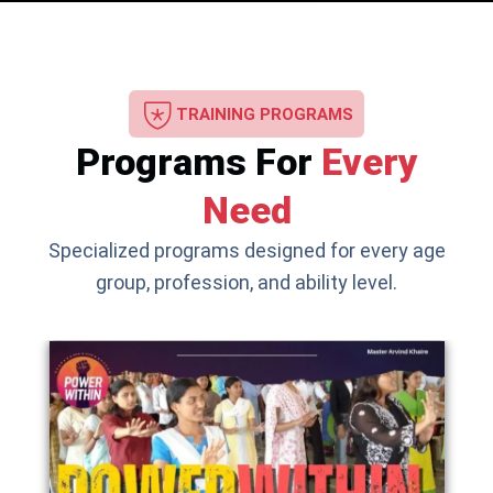
TRAINING PROGRAMS
Programs For
Every
Need
Specialized programs designed for every age
group, profession, and ability level.