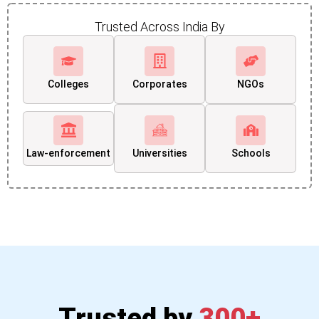
Trusted Across India By
Colleges
Corporates
NGOs
Law-enforcement
Universities
Schools
Trusted by
300+