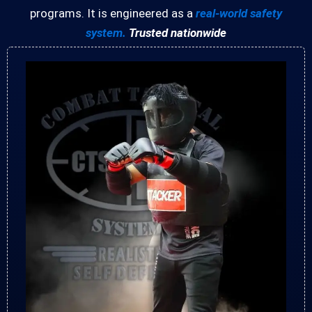
programs. It is engineered as a
real-world safety
system.
Trusted nationwide