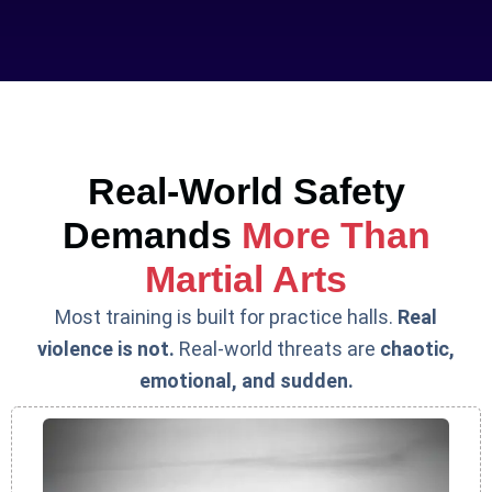
Real-World Safety
Demands
More Than
Martial Arts
Most training is built for practice halls.
Real
violence is not.
Real-world threats are
chaotic,
emotional, and sudden.