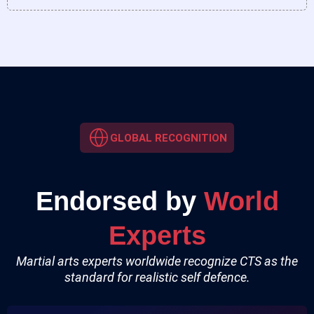
GLOBAL RECOGNITION
Endorsed by
World
Experts
Martial arts experts worldwide recognize CTS as the
standard for realistic self defence.