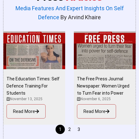
Media Features And Expert Insights On Self
Defence
By Arvind Khaire
The Education Times: Self
The Free Press Journal
Defence Training For
Newspaper: Women Urged
Students
to Turn Fear into Power
November 13, 2025
November 6, 2025
Read More
Read More
1
2
3