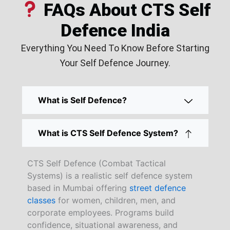
FAQs About CTS Self
Defence India
Everything You Need To Know Before Starting
Your Self Defence Journey.
What is Self Defence?
What is CTS Self Defence System?
CTS Self Defence (Combat Tactical
Systems) is a realistic self defence system
based in Mumbai offering
street defence
classes
for women, children, men, and
corporate employees. Programs build
confidence, situational awareness, and