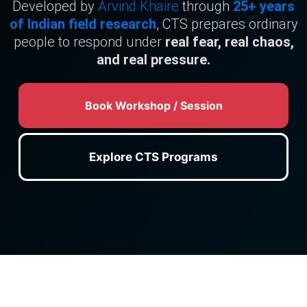
Developed by
Arvind Khaire
through
25+ years
of Indian field research
, CTS prepares ordinary
people to respond under
real fear, real chaos,
and real pressure.
Book Workshop / Session
Explore CTS Programs