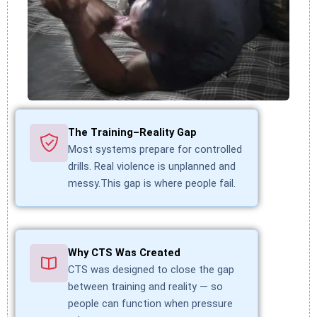
The Training–Reality Gap
Most systems prepare for controlled
drills. Real violence is unplanned and
messy.This gap is where people fail.
Why CTS Was Created
CTS was designed to close the gap
between training and reality — so
people can function when pressure