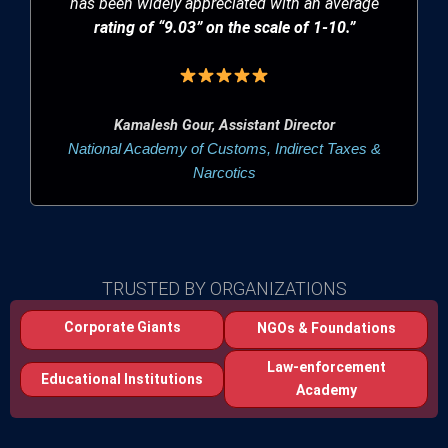
has been widely appreciated with an average
rating of “9.03” on the scale of 1-10.”
Kamalesh Gour, Assistant Director
National Academy of Customs, Indirect Taxes &
Narcotics
TRUSTED BY ORGANIZATIONS
Corporate Giants
NGOs & Foundations
Law-enforcement
Educational Institutions
Academy