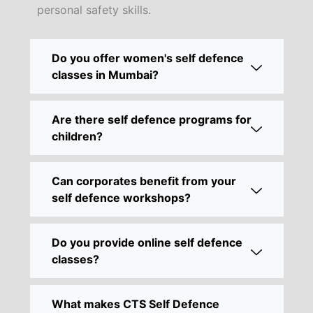
personal safety skills.
Do you offer women's self defence
classes in Mumbai?
Are there self defence programs for
children?
Can corporates benefit from your
self defence workshops?
Do you provide online self defence
classes?
What makes CTS Self Defence