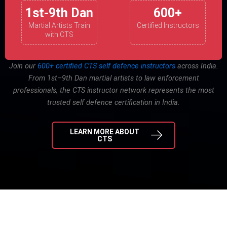
1st-9th Dan
600+
Martial Artists Train
Certified Instructors
with CTS
Join our
600+ certified CTS self defence instructors
across India.
From 1st–9th Dan martial artists to law enforcement
professionals, the CTS instructor network represents the most
trusted self defence certification in India.
LEARN MORE ABOUT
CTS