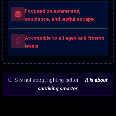
Focused on awareness,
avoidance, and lawful escape
Accessible to all ages and fitness
levels
CTS is not about fighting better —
it is about
surviving smarter.