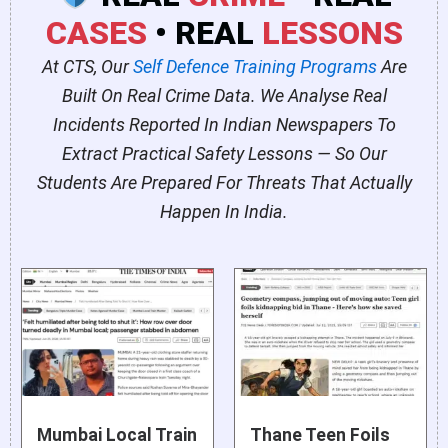
CASES
• REAL
LESSONS
At CTS, Our
Self Defence Training Programs
Are
Built On Real Crime Data. We Analyse Real
Incidents Reported In Indian Newspapers To
Extract Practical Safety Lessons — So Our
Students Are Prepared For Threats That Actually
Happen In India.
Mumbai Local Train
Thane Teen Foils