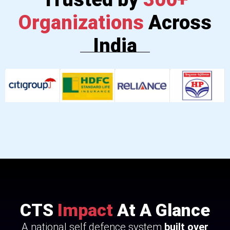
Organizations
Across
India
CTS
Impact
At A Glance
A national self defence system
built over