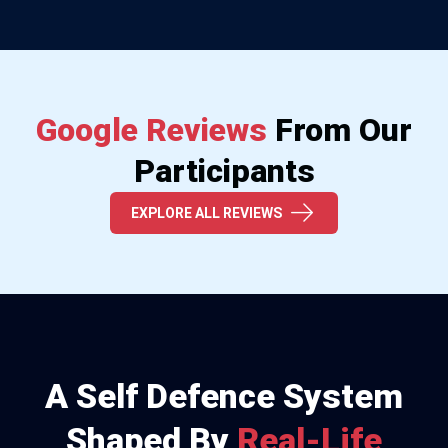
Google Reviews
From Our
Participants
EXPLORE ALL REVIEWS
A Self Defence System
Shaped By
Real-Life