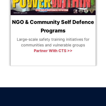
NGO & Community Self Defence
Programs
Ag
Large-scale safety training initiatives for
communities and vulnerable groups
Partner With CTS >>