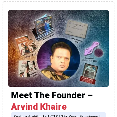
Meet The Founder –
Arvind Khaire
System Architect of CTS | 25+ Years Experience |