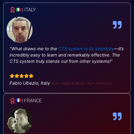
| ITALY
“What draws me to the
CTS system is its simplicity
—it’s
incredibly easy to learn and remarkably effective. The
CTS system truly stands out from other systems!”
Fabio Ubezio, Italy
Krav Maga & Wing Chun Instructor
| FRANCE