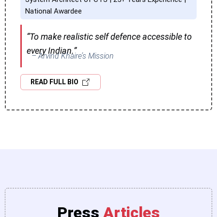
National Awardee
“To make realistic self defence accessible to
every Indian.”
– Arvind Khaire’s Mission
READ FULL BIO
Press
Articles