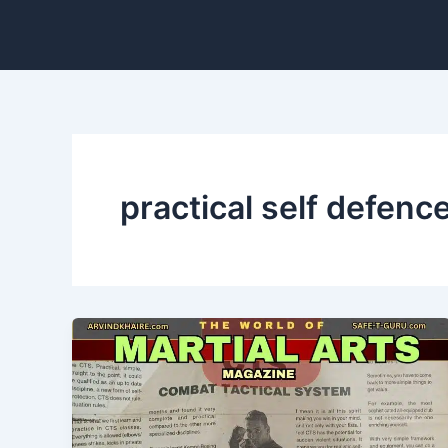
Skip
to
content
practical self defen