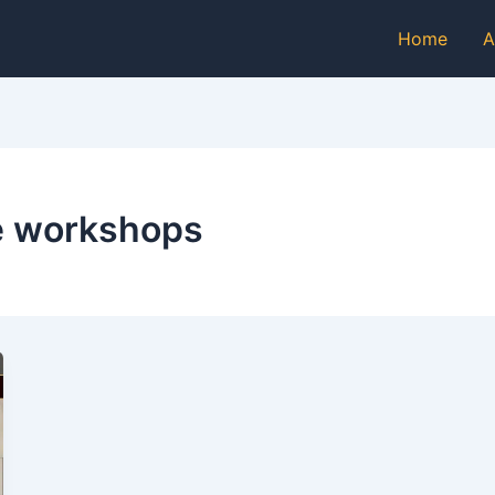
Home
A
ce workshops