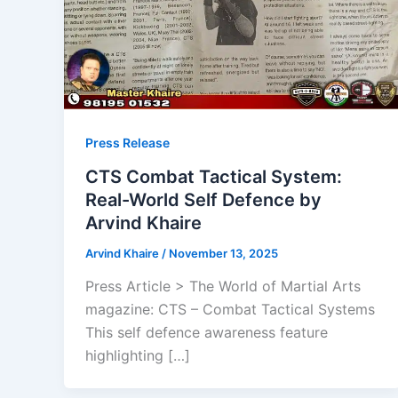
Press Release
CTS Combat Tactical System:
Real-World Self Defence by
Arvind Khaire
Arvind Khaire
/
November 13, 2025
Press Article > The World of Martial Arts
magazine: CTS – Combat Tactical Systems
This self defence awareness feature
highlighting […]