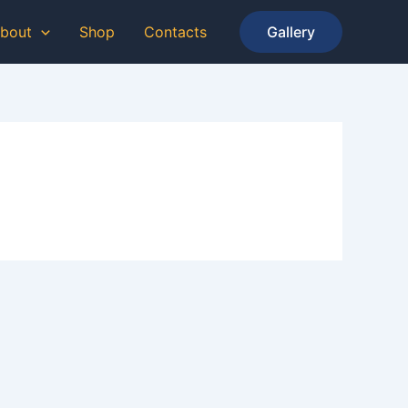
bout
Shop
Contacts
Gallery