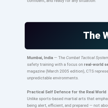
confident, and ready for any situation.
The W
Mumbai, India
— The
Combat Tactical Syste
safety training with a focus on
real-world s
magazine (March 2005 edition), CTS represen
unpredictable environments.
Practical Self Defence for the Real World
Unlike sports-based martial arts that emph
being alert, efficient, and prepared — not ab