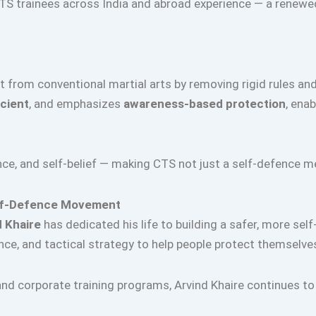
TS trainees across India and abroad experience — a renewe
 from conventional martial arts by removing rigid rules an
icient
, and emphasizes
awareness-based protection
, ena
ence, and self-belief — making CTS not just a self-defenc
Self-Defence Movement
d Khaire
has dedicated his life to building a safer, more self
ce, and tactical strategy to help people protect themselve
d corporate training programs, Arvind Khaire continues to 