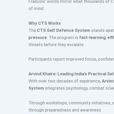
Francois’ words mirror what thousands of C
of mind.
Why CTS Works
The
CTS Self Defence System
stands apart
pressure
. The program is
fast-learning
,
eff
threats before they escalate.
Participants report improved focus, confid
Arvind Khaire: Leading India’s Practical 
With over two decades of experience,
Arvin
System
integrates psychology, combat scien
Through workshops, community initiatives, an
through preparedness and awareness.