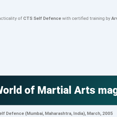
acticality of
CTS Self Defence
with certified training by
Ar
orld of Martial Arts ma
elf Defence (Mumbai, Maharashtra, India), March, 2005