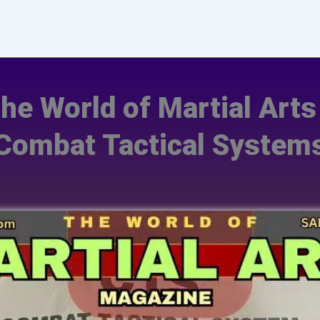
The World of Martial Art
Combat Tactical System