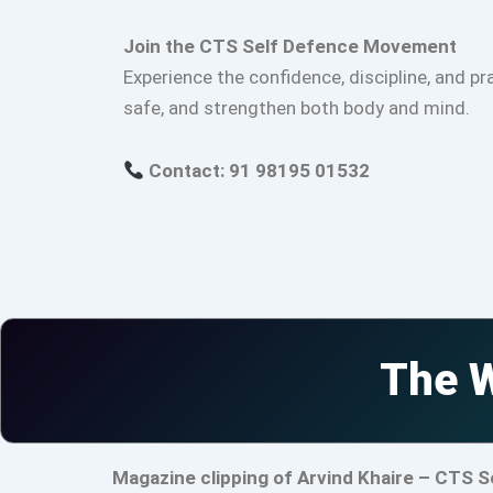
Join the CTS Self Defence Movement
Experience the confidence, discipline, and pr
safe, and strengthen both body and mind.
Contact: 91 98195 01532
The W
Magazine clipping of Arvind Khaire – CTS S