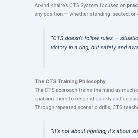
Arvind Khaire’s CTS System focuses on
prac
any position — whether standing, seated, or
“CTS doesn’t follow rules — situati
victory in a ring, but safety and awa
The CTS Training Philosophy
The CTS approach trains the mind as much a
enabling them to respond quickly and decisiv
Through repeated scenario drills, CTS teache
“It’s not about fighting; it’s about