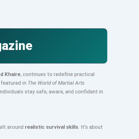
gazine
nd Khaire
, continues to redefine practical
y featured in
The World of Martial Arts
dividuals stay safe, aware, and confident in
uilt around
realistic survival skills
. It’s about