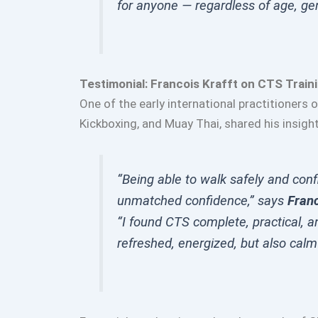
for anyone — regardless of age, gen
Testimonial: Francois Krafft on CTS Train
One of the early international practitioners 
Kickboxing, and Muay Thai, shared his insigh
“Being able to walk safely and confi
unmatched confidence,” says
Franc
“I found CTS complete, practical, an
refreshed, energized, but also calm