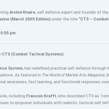
hting
Arvind Khaire
, self defence expert and founder of th
azine (March 2005 Edition)
under the title
“CTS – Combat 
10:55 pm
he CTS (Combat Tactical Systems)
ence System
, has redefined practical self defence through 
tuations. As featured in
The World of Martial Arts Magazine
, 
ional awareness, fast learning, and functional responses ove
wide, including
Francois Krafft
, who described CTS as
“comp
ues to empower individuals with realistic, tactical self def