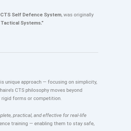
e
CTS Self Defence System
, was originally
Tactical Systems.”
his unique approach — focusing on simplicity,
Khaire’s CTS philosophy moves beyond
r rigid forms or competition.
lete, practical, and effective for real-life
ence training — enabling them to stay safe,