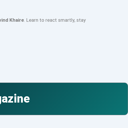
vind Khaire
. Learn to react smartly, stay
gazine