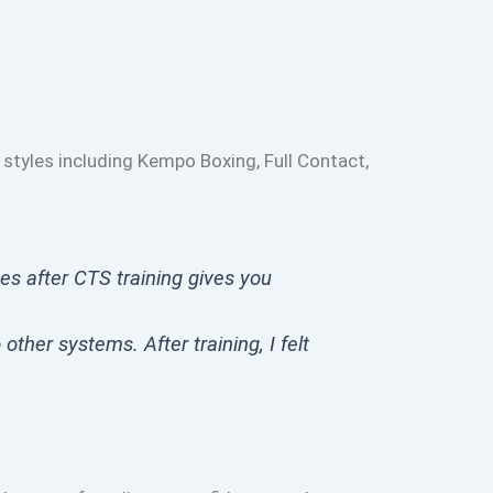
 styles including Kempo Boxing, Full Contact,
ces after CTS training gives you
other systems. After training, I felt