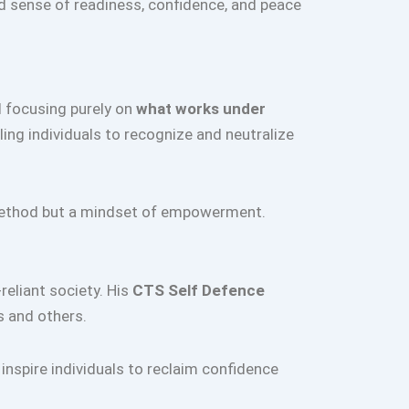
d sense of readiness, confidence, and peace
d focusing purely on
what works under
bling individuals to recognize and neutralize
e method but a mindset of empowerment.
-reliant society. His
CTS Self Defence
s and others.
inspire individuals to reclaim confidence