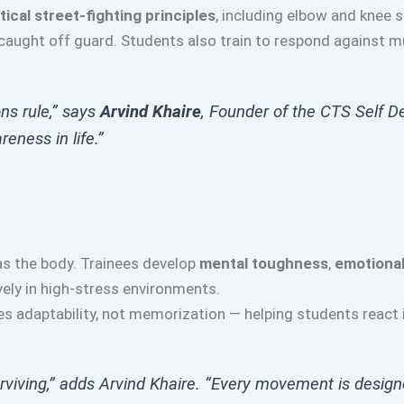
tical street-fighting principles
, including elbow and knee 
 caught off guard. Students also train to respond against m
ons rule,” says
Arvind Khaire
, Founder of the CTS Self D
reness in life.”
s the body. Trainees develop
mental toughness
,
emotional
ely in high-stress environments.
s adaptability, not memorization — helping students react i
 surviving,” adds Arvind Khaire. “Every movement is design