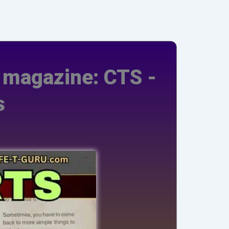
s magazine: CTS -
s