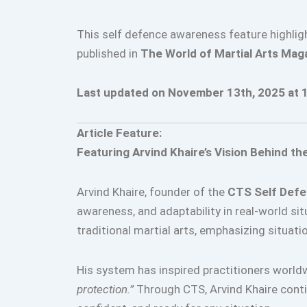
This self defence awareness feature highlig
published in
The World of Martial Arts Mag
Last updated on November 13th, 2025 at 
Article Feature:
Featuring Arvind Khaire’s Vision Behind t
Arvind Khaire, founder of the
CTS Self Def
awareness, and adaptability in real-world si
traditional martial arts, emphasizing situat
His system has inspired practitioners world
protection.”
Through CTS, Arvind Khaire contin