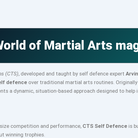
orld of Martial Arts ma
ms (CTS)
, developed and taught by self defence expert
Arvi
elf defence
over traditional martial arts routines. Originall
ts a dynamic, situation-based approach designed to help in
asize competition and performance,
CTS Self Defence
is b
out winning trophies.