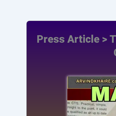
Press Article > 