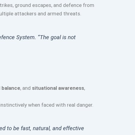
strikes, ground escapes, and defence from
ultiple attackers and armed threats.
efence System. “The goal is not
 balance
, and
situational awareness
,
nstinctively when faced with real danger.
ed to be fast, natural, and effective