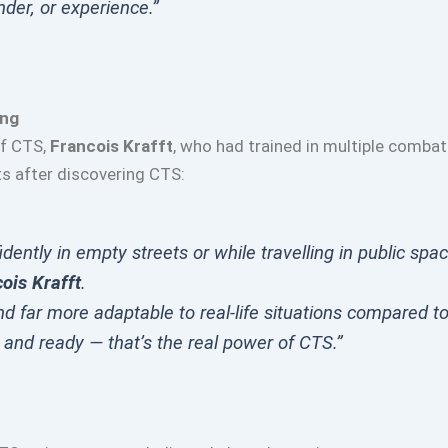
der, or experience.”
ing
of CTS,
Francois Krafft
, who had trained in multiple combat
ts after discovering CTS:
dently in empty streets or while travelling in public spa
ois Krafft
.
d far more adaptable to real-life situations compared to 
 and ready — that’s the real power of CTS.”