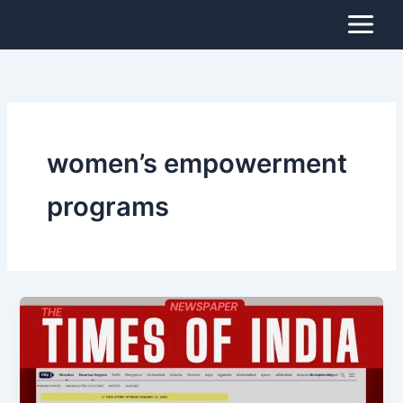
Skip
to
content
women’s empowerment
programs