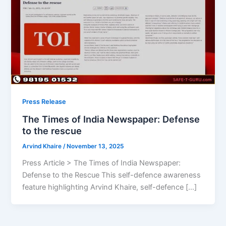
Press Release
The Times of India Newspaper: Defense
to the rescue
Arvind Khaire
/
November 13, 2025
Press Article > The Times of India Newspaper:
Defense to the Rescue This self-defence awareness
feature highlighting Arvind Khaire, self-defence […]