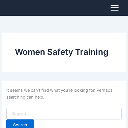
Search
Skip
for:
to
content
Women Safety Training
It seems we can’t find what you’re looking for. Perhaps
searching can help.