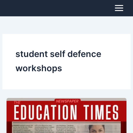
Skip
to
content
student self defence
workshops