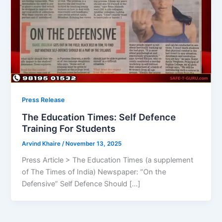
Press Release
The Education Times: Self Defence
Training For Students
Arvind Khaire
/
November 13, 2025
Press Article > The Education Times (a supplement
of The Times of India) Newspaper: “On the
Defensive” Self Defence Should […]