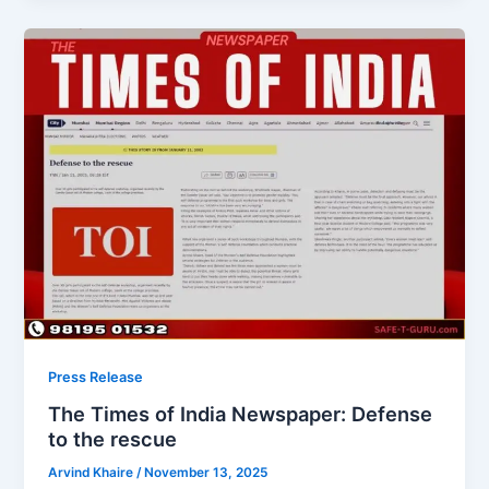
Press Release
The Times of India Newspaper: Defense
to the rescue
Arvind Khaire
/
November 13, 2025