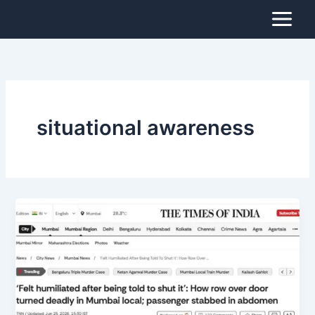
Skip
to
content
situational awareness