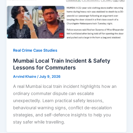
Real Crime Case Studies
Mumbai Local Train Incident & Safety
Lessons for Commuters
Arvind Khaire
/
July 9, 2026
A real Mumbai local train incident highlights how an
ordinary commuter dispute can escalate
unexpectedly. Learn practical safety lessons,
behavioural warning signs, conflict de-escalation
strategies, and self-defence insights to help you
stay safer while travelling.