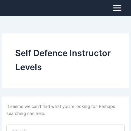
Search
Skip
for:
to
content
Self Defence Instructor
Levels
It seems we can’t find what you’re looking for. Perhaps
searching can help.