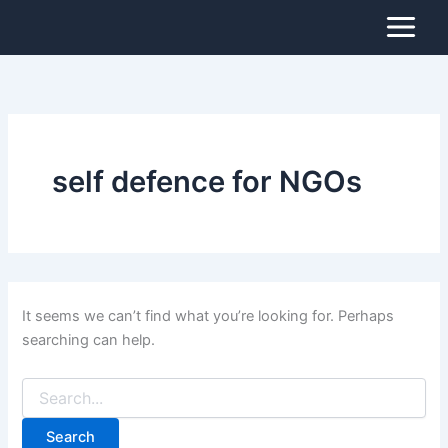
Search
Skip
for:
to
content
self defence for NGOs
It seems we can’t find what you’re looking for. Perhaps
searching can help.