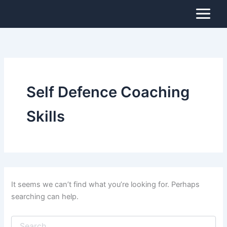
Search
Skip
for:
to
content
Self Defence Coaching
Skills
It seems we can’t find what you’re looking for. Perhaps
searching can help.