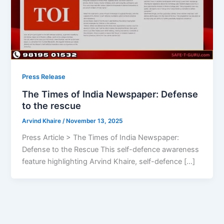
Press Release
The Times of India Newspaper: Defense
to the rescue
Arvind Khaire
/
November 13, 2025
Press Article > The Times of India Newspaper:
Defense to the Rescue This self-defence awareness
feature highlighting Arvind Khaire, self-defence […]