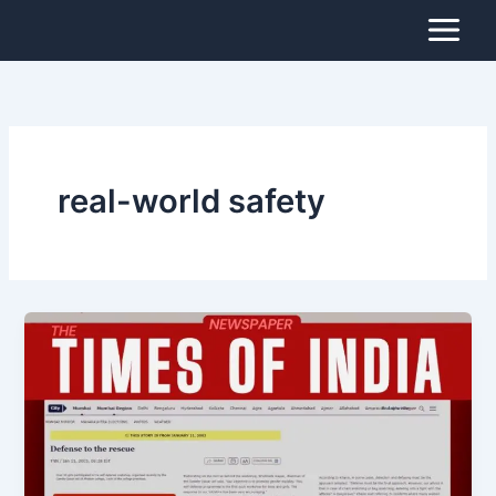
Skip
to
content
real-world safety