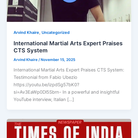
,
Arvind Khaire
Uncategorized
International Martial Arts Expert Praises
CTS System
Arvind Khaire
/
November 15, 2025
International Martial Arts Expert Praises CTS System:
Testimonial from Fabio Ubezio
https://youtu.be/izpdSg57bK0?
si=Av3EaWp0Dl5Sbrn- In a powerful and insightful
YouTube interview, Italian […]