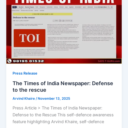
Press Release
The Times of India Newspaper: Defense
to the rescue
Arvind Khaire
/
November 13, 2025
Press Article > The Times of India Newspaper:
Defense to the Rescue This self-defence awareness
feature highlighting Arvind Khaire, self-defence