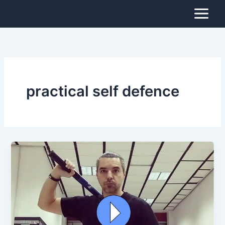
Skip
to
content
practical self defence