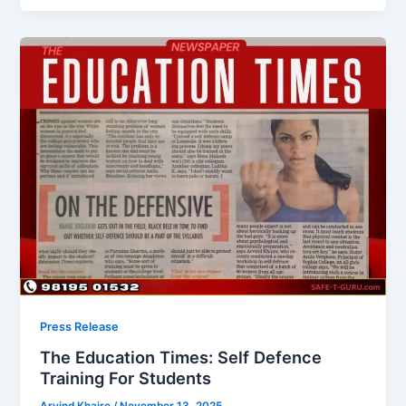
Press Release
The Education Times: Self Defence
Training For Students