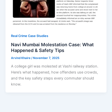
Real Crime Case Studies
Navi Mumbai Molestation Case: What
Happened & Safety Tips
Arvind Khaire
/
November 7, 2025
A college girl was molested at Vashi railway station.
Here’s what happened, how offenders use crowds,
and the key safety steps every commuter should
know.