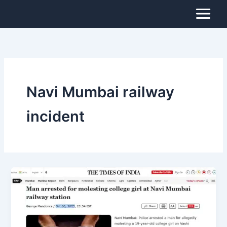
Skip
to
content
Navi Mumbai railway
incident