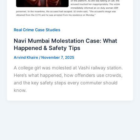
Real Crime Case Studies
Navi Mumbai Molestation Case: What
Happened & Safety Tips
Arvind Khaire
/
November 7, 2025
A college girl was molested at Vashi railway station.
Here’s what happened, how offenders use crowds,
and the key safety steps every commuter should
know.