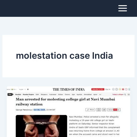
Skip
to
content
molestation case India