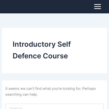
Search
Skip
for:
to
content
Introductory Self
Defence Course
It seems we can’t find what you’re looking for. Perhaps
searching can help.