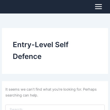
Search
Skip
for:
to
content
Entry-Level Self
Defence
It seems we can’t find what you’re looking for. Perhaps
searching can help.