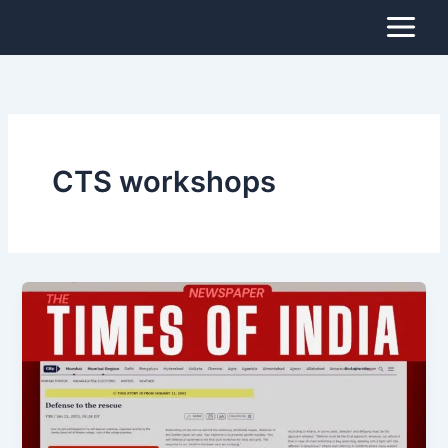
Skip
to
content
CTS workshops