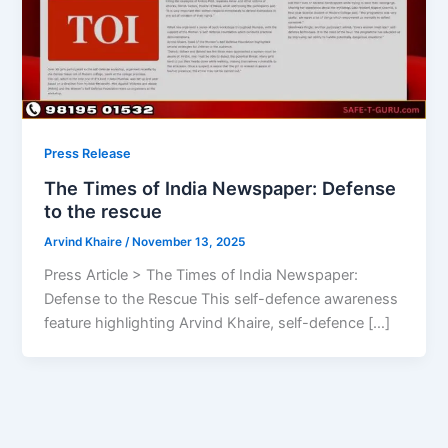
Press Release
The Times of India Newspaper: Defense
to the rescue
Arvind Khaire
/
November 13, 2025
Press Article > The Times of India Newspaper:
Defense to the Rescue This self-defence awareness
feature highlighting Arvind Khaire, self-defence […]