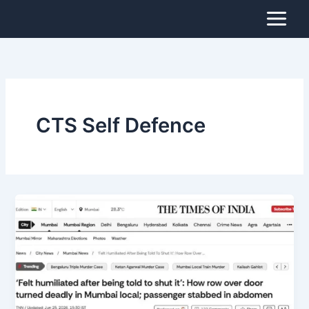
Skip
to
content
CTS Self Defence