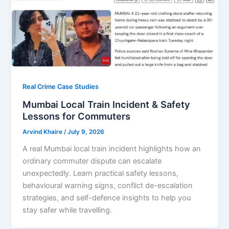
Real Crime Case Studies
Mumbai Local Train Incident & Safety
Lessons for Commuters
Arvind Khaire
/
July 9, 2026
A real Mumbai local train incident highlights how an
ordinary commuter dispute can escalate
unexpectedly. Learn practical safety lessons,
behavioural warning signs, conflict de-escalation
strategies, and self-defence insights to help you
stay safer while travelling.