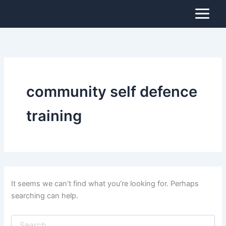
Search
Skip
for:
to
content
community self defence
training
It seems we can’t find what you’re looking for. Perhaps
searching can help.