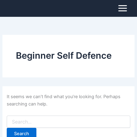
Search
Skip
for:
to
content
Beginner Self Defence
It seems we can’t find what you’re looking for. Perhaps
searching can help.