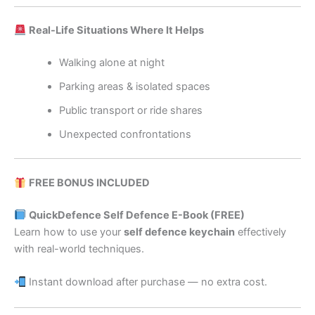
Real-Life Situations Where It Helps
Walking alone at night
Parking areas & isolated spaces
Public transport or ride shares
Unexpected confrontations
FREE BONUS INCLUDED
QuickDefence Self Defence E-Book (FREE)
Learn how to use your
self defence keychain
effectively
with real-world techniques.
Instant download after purchase — no extra cost.