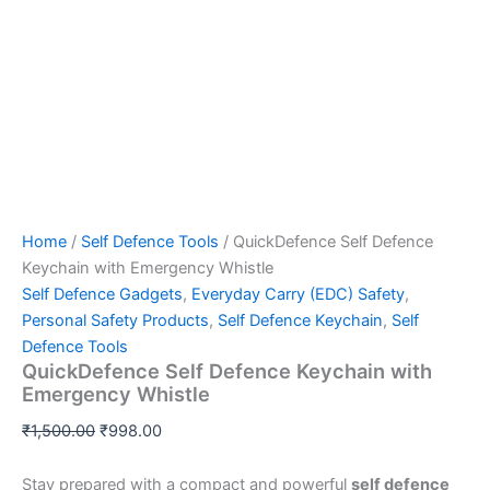
Home
/
Self Defence Tools
/ QuickDefence Self Defence
Keychain with Emergency Whistle
Self Defence Gadgets
,
Everyday Carry (EDC) Safety
,
Personal Safety Products
,
Self Defence Keychain
,
Self
Defence Tools
QuickDefence Self Defence Keychain with
Emergency Whistle
₹
1,500.00
₹
998.00
Stay prepared with a compact and powerful
self defence