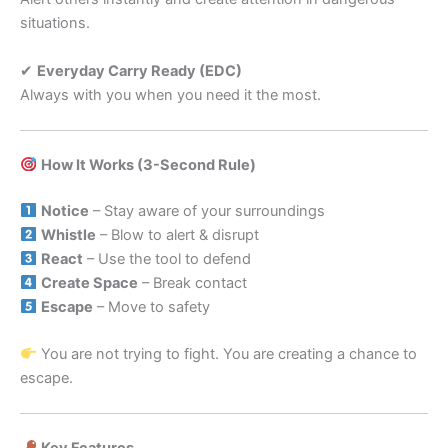
situations.
✔
Everyday Carry Ready (EDC)
Always with you when you need it the most.
How It Works (3-Second Rule)
Notice
– Stay aware of your surroundings
Whistle
– Blow to alert & disrupt
React
– Use the tool to defend
Create Space
– Break contact
Escape
– Move to safety
You are not trying to fight. You are creating a chance to
escape.