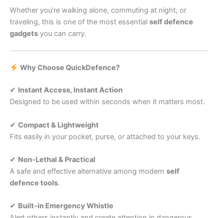
Whether you’re walking alone, commuting at night, or
traveling, this is one of the most essential
self defence
gadgets
you can carry.
Why Choose QuickDefence?
✔
Instant Access, Instant Action
Designed to be used within seconds when it matters most.
✔
Compact & Lightweight
Fits easily in your pocket, purse, or attached to your keys.
✔
Non-Lethal & Practical
A safe and effective alternative among modern
self
defence tools
.
✔
Built-in Emergency Whistle
Alert others instantly and create attention in dangerous