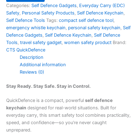
Categories:
Self Defence Gadgets
,
Everyday Carry (EDC)
Safety
,
Personal Safety Products
,
Self Defence Keychain
,
Self Defence Tools
Tags:
compact self defence tool
,
emergency whistle keychain
,
personal safety keychain
,
Self
Defence Gadgets
,
Self Defence Keychain
,
Self Defence
Tools
,
travel safety gadget
,
women safety product
Brand:
CTS QuickDefence
Description
Additional information
Reviews (0)
Stay Ready. Stay Safe. Stay in Control.
QuickDefence is a compact, powerful
self defence
keychain
designed for real-world situations. Built for
everyday carry, this smart safety tool combines practicality,
speed, and confidence—so you’re never caught
unprepared.