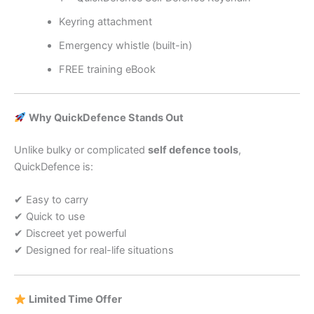
Keyring attachment
Emergency whistle (built-in)
FREE training eBook
Why QuickDefence Stands Out
Unlike bulky or complicated
self defence tools
,
QuickDefence is:
✔ Easy to carry
✔ Quick to use
✔ Discreet yet powerful
✔ Designed for real-life situations
Limited Time Offer