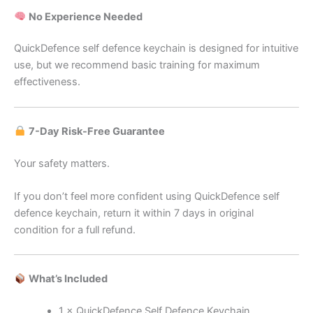
No Experience Needed
QuickDefence self defence keychain is designed for intuitive
use, but we recommend basic training for maximum
effectiveness.
7-Day Risk-Free Guarantee
Your safety matters.
If you don’t feel more confident using QuickDefence self
defence keychain, return it within 7 days in original
condition for a full refund.
What’s Included
1 × QuickDefence Self Defence Keychain