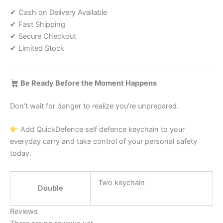
✔ Cash on Delivery Available
✔ Fast Shipping
✔ Secure Checkout
✔ Limited Stock
Be Ready Before the Moment Happens
Don’t wait for danger to realize you’re unprepared.
Add QuickDefence self defence keychain to your
everyday carry and take control of your personal safety
today.
Two keychain
Double
Reviews