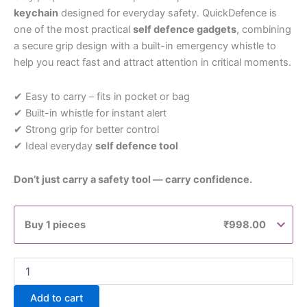
keychain
designed for everyday safety. QuickDefence is
one of the most practical
self defence gadgets
, combining
a secure grip design with a built-in emergency whistle to
help you react fast and attract attention in critical moments.
✔ Easy to carry – fits in pocket or bag
✔ Built-in whistle for instant alert
✔ Strong grip for better control
✔ Ideal everyday
self defence tool
Don’t just carry a safety tool — carry confidence.
Buy 1 pieces
₹
998.00
Add to cart