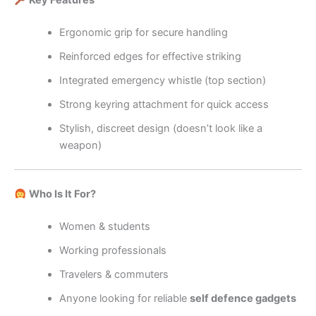
Key Features
Ergonomic grip for secure handling
Reinforced edges for effective striking
Integrated emergency whistle (top section)
Strong keyring attachment for quick access
Stylish, discreet design (doesn’t look like a
weapon)
Who Is It For?
Women & students
Working professionals
Travelers & commuters
Anyone looking for reliable
self defence gadgets