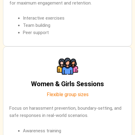
for maximum engagement and retention.
Interactive exercises
Team building
Peer support
Women & Girls Sessions
Flexible group sizes
Focus on harassment prevention, boundary-setting, and
safe responses in real-world scenarios.
Awareness training