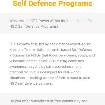
Self Defence Programs
What makes CTS PowerWithin the best choice for
NGO Self Defence Programs?
CTS PowerWithin, led by self defence expert Arvind
Khaire, offers realistic, research-based Self Defence
Programs for NGOs that focus on women, youth, and
vulnerable communities. Our training combines
awareness, psychological preparedness, and
practical techniques designed for real-world
situations — making us one of India’s most trusted
NGO self defence partners.
Do you offer subsidized or free community self