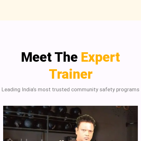
Meet The
Expert
Trainer
Leading India’s most trusted community safety programs