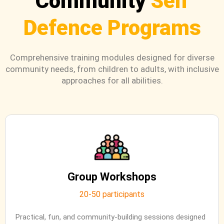
Community
Self
Defence Programs
Comprehensive training modules designed for diverse
community needs, from children to adults, with inclusive
approaches for all abilities.
Group Workshops
20-50 participants
Practical, fun, and community-building sessions designed