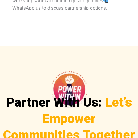
workshopsAnnual community safety drives
WhatsApp us to discuss partnership options.
Partner With Us:
Let’s
Empower
Communities Together