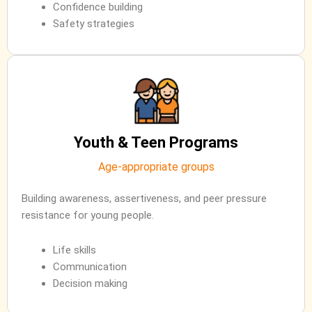
Confidence building
Safety strategies
Youth & Teen Programs
Age-appropriate groups
Building awareness, assertiveness, and peer pressure
resistance for young people.
Life skills
Communication
Decision making