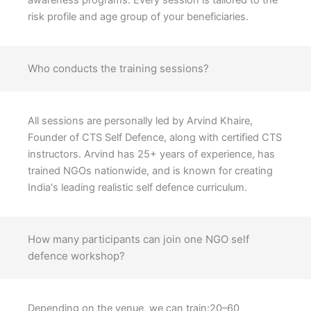
awareness programs. Every session is tailored to the
risk profile and age group of your beneficiaries.
Who conducts the training sessions?
All sessions are personally led by Arvind Khaire,
Founder of CTS Self Defence, along with certified CTS
instructors. Arvind has 25+ years of experience, has
trained NGOs nationwide, and is known for creating
India's leading realistic self defence curriculum.
How many participants can join one NGO self
defence workshop?
Depending on the venue, we can train:20–60