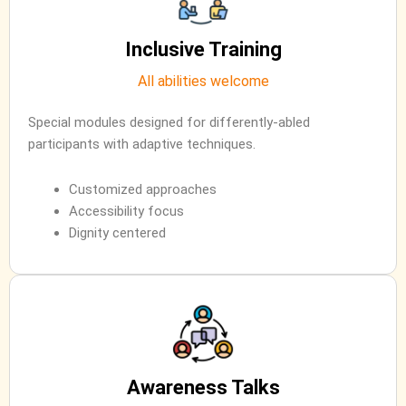
Inclusive Training
All abilities welcome
Special modules designed for differently-abled
participants with adaptive techniques.
Customized approaches
Accessibility focus
Dignity centered
Awareness Talks