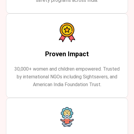
safety programs across India.
Proven Impact
30,000+ women and children empowered. Trusted
by international NGOs including Sightsavers, and
American India Foundation Trust.