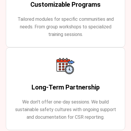
Customizable Programs
Tailored modules for specific communities and
needs. From group workshops to specialized
training sessions.
Long-Term Partnership
We don't offer one-day sessions. We build
sustainable safety cultures with ongoing support
and documentation for CSR reporting.