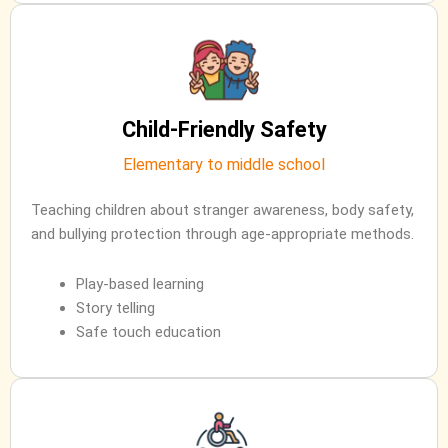
Child-Friendly Safety
Elementary to middle school
Teaching children about stranger awareness, body safety,
and bullying protection through age-appropriate methods.
Play-based learning
Story telling
Safe touch education