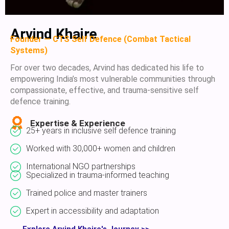
Arvind Khaire
Founder — CTS Self Defence (Combat Tactical
Systems)
For over two decades, Arvind has dedicated his life to
empowering India’s most vulnerable communities through
compassionate, effective, and trauma-sensitive self
defence training.
Expertise & Experience
25+ years in inclusive self defence training
Worked with 30,000+ women and children
International NGO partnerships
Specialized in trauma-informed teaching
Trained police and master trainers
Expert in accessibility and adaptation
Explore Arvind Khaire's Journey >>