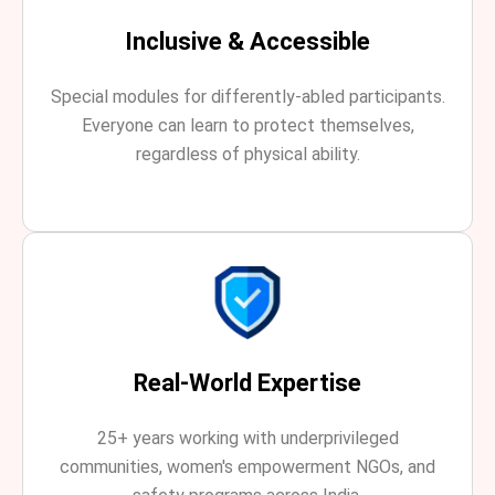
Inclusive & Accessible
Special modules for differently-abled participants.
Everyone can learn to protect themselves,
regardless of physical ability.
Real-World Expertise
25+ years working with underprivileged
communities, women's empowerment NGOs, and