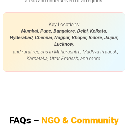
areas and underserved rural regions.
Key Locations:
Mumbai, Pune, Bangalore, Delhi, Kolkata,
Hyderabad, Chennai, Nagpur, Bhopal, Indore, Jaipur,
Lucknow,
…and rural regions in Maharashtra, Madhya Pradesh,
Karnataka, Uttar Pradesh, and more.
FAQs –
NGO & Community