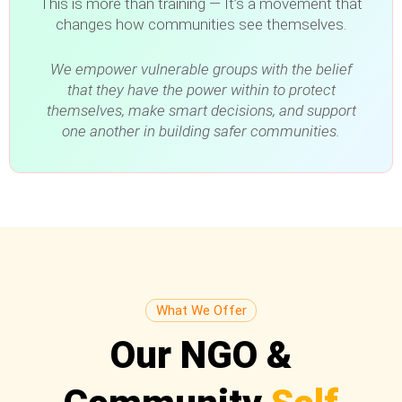
This is more than training — It’s a movement that
changes how communities see themselves.
We empower vulnerable groups with the belief
that they have the power within to protect
themselves, make smart decisions, and support
one another in building safer communities.
What We Offer
Our NGO &