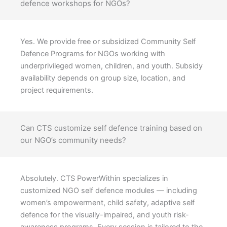
defence workshops for NGOs?
Yes. We provide free or subsidized Community Self
Defence Programs for NGOs working with
underprivileged women, children, and youth. Subsidy
availability depends on group size, location, and
project requirements.
Can CTS customize self defence training based on
our NGO’s community needs?
Absolutely. CTS PowerWithin specializes in
customized NGO self defence modules — including
women’s empowerment, child safety, adaptive self
defence for the visually-impaired, and youth risk-