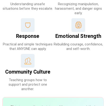
Understanding unsafe
Recognizing manipulation,
situations before they escalate.
harassment, and danger signs
early.
Response
Emotional Strength
Practical and simple techniques
Rebuilding courage, confidence,
that ANYONE can apply.
and self-worth.
Community Culture
Teaching groups how to
support and protect one
another.