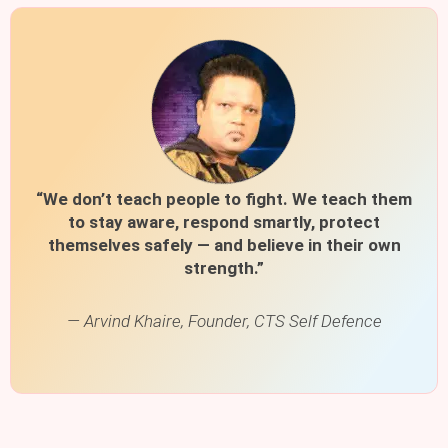
“We don’t teach people to fight. We teach them
to stay aware, respond smartly, protect
themselves safely — and believe in their own
strength.”
— Arvind Khaire, Founder, CTS Self Defence