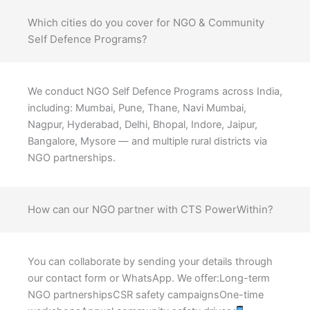
Which cities do you cover for NGO & Community
Self Defence Programs?
We conduct NGO Self Defence Programs across India,
including: Mumbai, Pune, Thane, Navi Mumbai,
Nagpur, Hyderabad, Delhi, Bhopal, Indore, Jaipur,
Bangalore, Mysore — and multiple rural districts via
NGO partnerships.
How can our NGO partner with CTS PowerWithin?
You can collaborate by sending your details through
our contact form or WhatsApp. We offer:Long-term
NGO partnershipsCSR safety campaignsOne-time