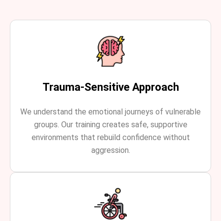
Trauma-Sensitive Approach
We understand the emotional journeys of vulnerable
groups. Our training creates safe, supportive
environments that rebuild confidence without
aggression.