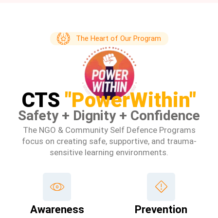
The Heart of Our Program
CTS
"PowerWithin"
Safety + Dignity + Confidence
The NGO & Community Self Defence Programs
focus on creating safe, supportive, and trauma-
sensitive learning environments.
Awareness
Prevention