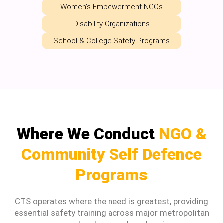
Women's Empowerment NGOs
Disability Organizations
School & College Safety Programs
Where We Conduct
NGO &
Community Self Defence
Programs
CTS operates where the need is greatest, providing
essential safety training across major metropolitan