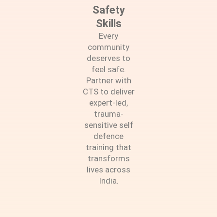
Safety
Skills
Every
community
deserves to
feel safe.
Partner with
CTS to deliver
expert-led,
trauma-
sensitive self
defence
training that
transforms
lives across
India.