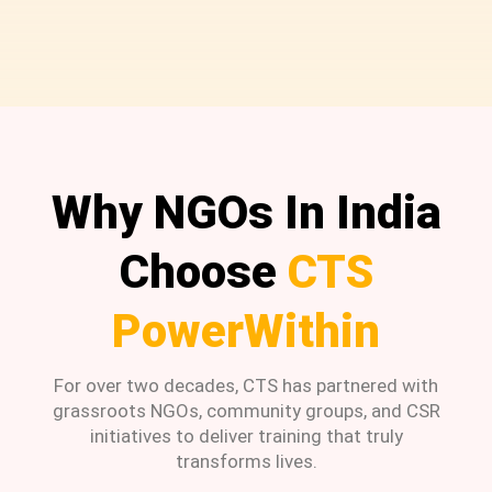
Why NGOs In India
Choose
CTS
PowerWithin
For over two decades, CTS has partnered with
grassroots NGOs, community groups, and CSR
initiatives to deliver training that truly
transforms lives.