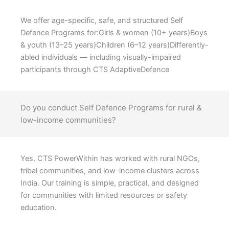
We offer age-specific, safe, and structured Self
Defence Programs for:Girls & women (10+ years)Boys
& youth (13–25 years)Children (6–12 years)Differently-
abled individuals — including visually-impaired
participants through CTS AdaptiveDefence
Do you conduct Self Defence Programs for rural &
low-income communities?
Yes. CTS PowerWithin has worked with rural NGOs,
tribal communities, and low-income clusters across
India. Our training is simple, practical, and designed
for communities with limited resources or safety
education.