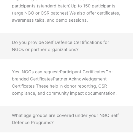
participants (standard batch)Up to 150 participants
(large NGO or CSR batches) We also offer certificates,
awareness talks, and demo sessions.
Do you provide Self Defence Certifications for
NGOs or partner organizations?
Yes. NGOs can request:Participant CertificatesCo-
branded CertificatesPartner Acknowledgement
Certificates These help in donor reporting, CSR
compliance, and community impact documentation.
What age groups are covered under your NGO Self
Defence Programs?