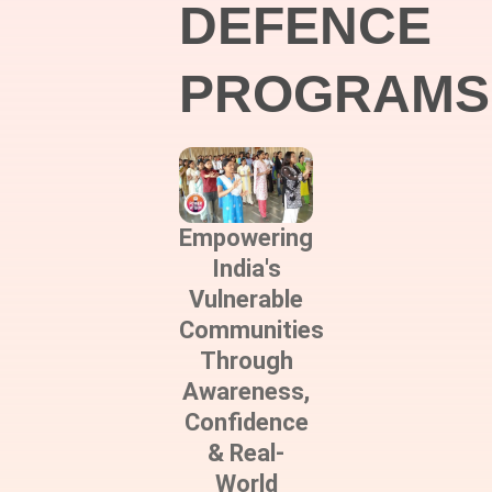
DEFENCE
PROGRAMS
Empowering
India's
Vulnerable
Communities
Through
Awareness,
Confidence
& Real-
World