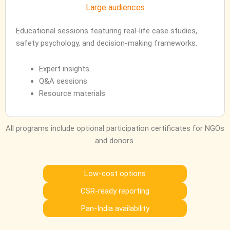
Large audiences
Educational sessions featuring real-life case studies,
safety psychology, and decision-making frameworks.
Expert insights
Q&A sessions
Resource materials
All programs include optional participation certificates for NGOs
and donors.
Low-cost options
CSR-ready reporting
Pan-India availability