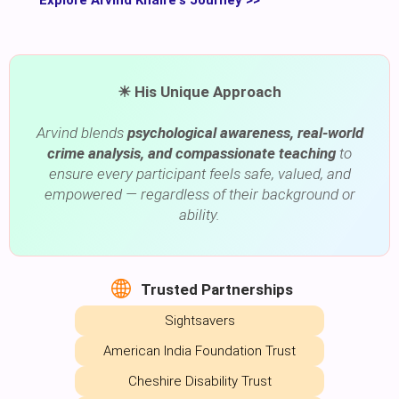
☀ His Unique Approach
Arvind blends
psychological awareness, real-world
crime analysis, and compassionate teaching
to
ensure every participant feels safe, valued, and
empowered — regardless of their background or
ability.
Trusted Partnerships
Sightsavers
American India Foundation Trust
Cheshire Disability Trust