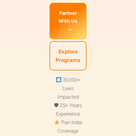
Partner
With Us
Explore
Programs
30,000+
Lives
Impacted
🛡 25+ Years
Experience
Pan-India
Coverage