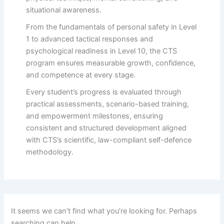
situational awareness.
From the fundamentals of personal safety in Level
1 to advanced tactical responses and
psychological readiness in Level 10, the CTS
program ensures measurable growth, confidence,
and competence at every stage.
Every student’s progress is evaluated through
practical assessments, scenario-based training,
and empowerment milestones, ensuring
consistent and structured development aligned
with CTS’s scientific, law-compliant self-defence
methodology.
It seems we can’t find what you’re looking for. Perhaps
searching can help.