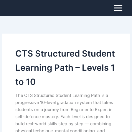
Search
Skip
for:
to
content
CTS Structured Student
Learning Path – Levels 1
to 10
The CTS Structured Student Learning Path is a
progressive 10-level gradation system that takes
students on a journey from Beginner to Expert in
self-defence mastery. Each level is designed to
build real-world skills step by step — combining
physical technique, mental conditioning, and