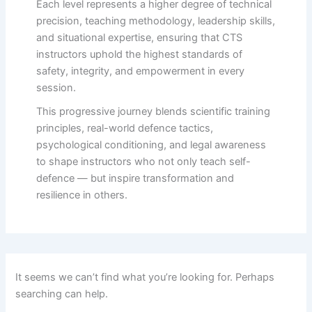
Each level represents a higher degree of technical
precision, teaching methodology, leadership skills,
and situational expertise, ensuring that CTS
instructors uphold the highest standards of
safety, integrity, and empowerment in every
session.
This progressive journey blends scientific training
principles, real-world defence tactics,
psychological conditioning, and legal awareness
to shape instructors who not only teach self-
defence — but inspire transformation and
resilience in others.
It seems we can’t find what you’re looking for. Perhaps
searching can help.