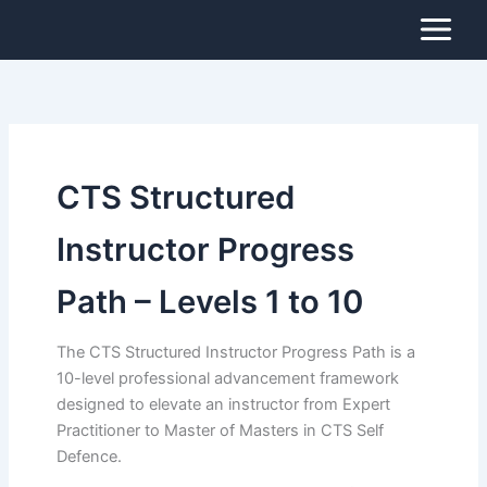
Search
Skip
for:
to
content
CTS Structured
Instructor Progress
Path – Levels 1 to 10
The CTS Structured Instructor Progress Path is a
10-level professional advancement framework
designed to elevate an instructor from Expert
Practitioner to Master of Masters in CTS Self
Defence.