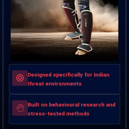
Designed specifically for Indian
threat environments
Built on behavioural research and
stress-tested methods