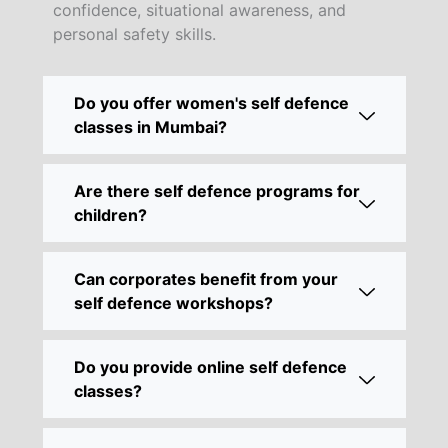
confidence, situational awareness, and
personal safety skills.
Do you offer women's self defence
classes in Mumbai?
Are there self defence programs for
children?
Can corporates benefit from your
self defence workshops?
Do you provide online self defence
classes?