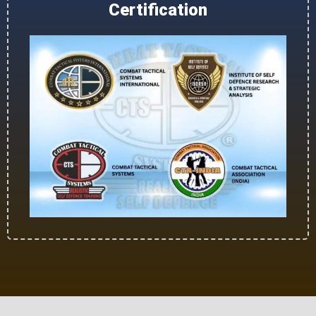
Certification