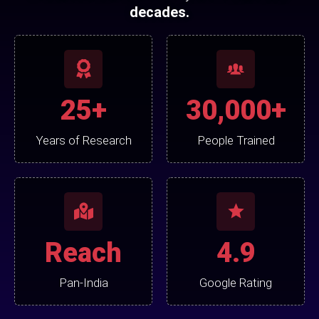
decades.
25+
30,000+
Years of Research
People Trained
Reach
4.9
Pan-India
Google Rating