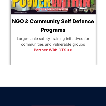
NGO & Community Self Defence
Programs
Ag
Large-scale safety training initiatives for
communities and vulnerable groups
Partner With CTS >>