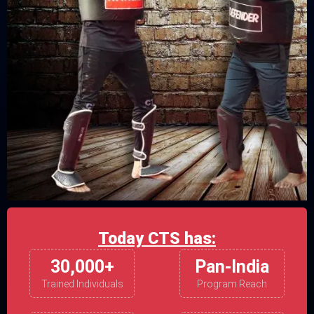
Today CTS has:
30,000+
Pan-India
Trained Individuals
Program Reach