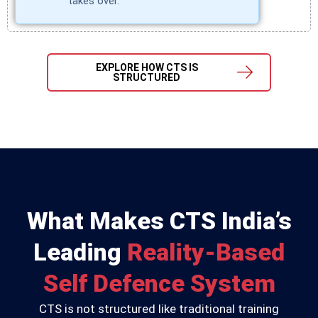
takes over.
EXPLORE HOW CTS IS
STRUCTURED
What Makes CTS India’s
Leading
Reality-Based
Self Defence System
CTS is not structured like traditional training