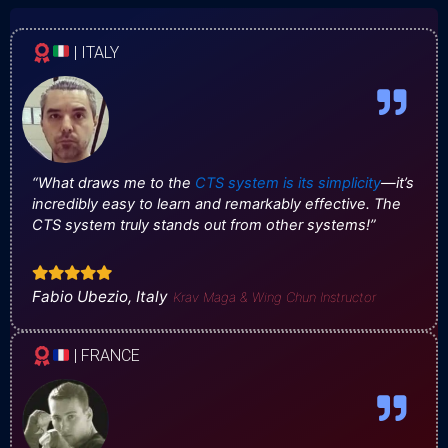
| ITALY
“What draws me to the
CTS system is its simplicity
—it’s
incredibly easy to learn and remarkably effective. The
CTS system truly stands out from other systems!”
Fabio Ubezio, Italy
Krav Maga & Wing Chun Instructor
| FRANCE