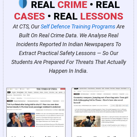
REAL
CRIME
• REAL
CASES
• REAL
LESSONS
At CTS, Our
Self Defence Training Programs
Are
Built On Real Crime Data. We Analyse Real
Incidents Reported In Indian Newspapers To
Extract Practical Safety Lessons — So Our
Students Are Prepared For Threats That Actually
Happen In India.