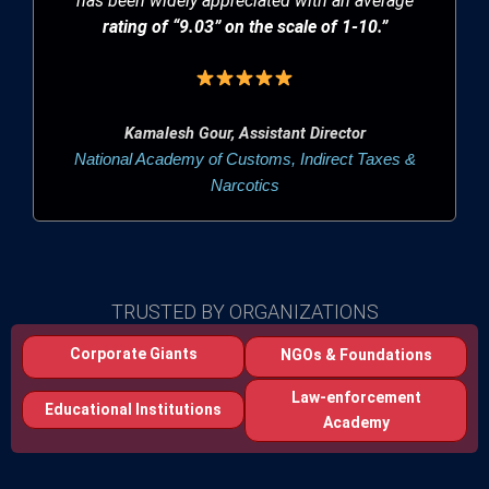
has been widely appreciated with an average
rating of “9.03” on the scale of 1-10.”
Kamalesh Gour, Assistant Director
National Academy of Customs, Indirect Taxes &
Narcotics
TRUSTED BY ORGANIZATIONS
Corporate Giants
NGOs & Foundations
Law-enforcement
Educational Institutions
Academy