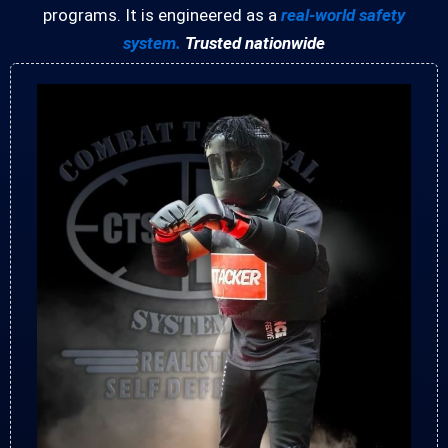
programs. It is engineered as a
real-world safety
system.
Trusted nationwide