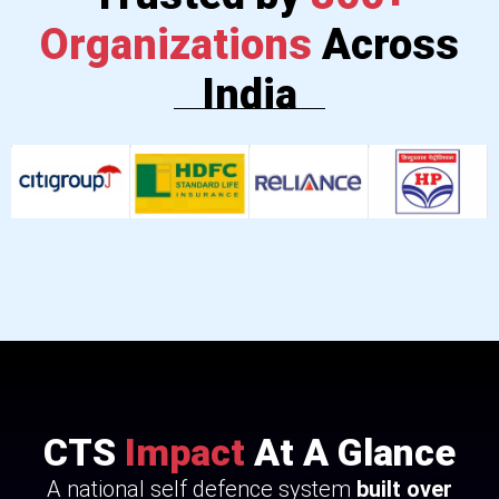
Organizations
Across
India
CTS
Impact
At A Glance
A national self defence system
built over