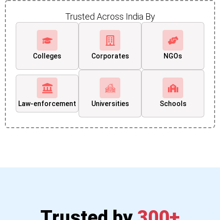
Trusted Across India By
Colleges
Corporates
NGOs
Law-enforcement
Universities
Schools
Trusted by
300+