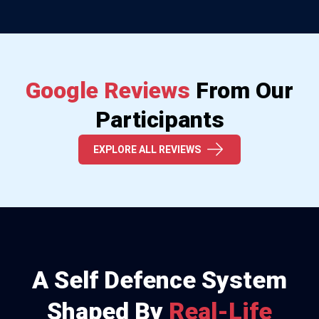
Google Reviews
From Our
Participants
EXPLORE ALL REVIEWS
A Self Defence System
Shaped By
Real-Life