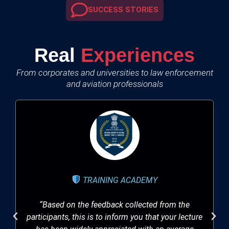
SUCCESS STORIES
Real
Experiences
From corporates and universities to law enforcement
and aviation professionals
TRAINING ACADEMY
“Based on the feedback collected from the
participants, this is to inform you that your lecture