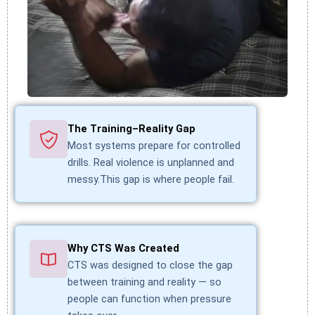
The Training–Reality Gap
Most systems prepare for controlled
drills. Real violence is unplanned and
messy.This gap is where people fail.
Why CTS Was Created
CTS was designed to close the gap
between training and reality — so
people can function when pressure