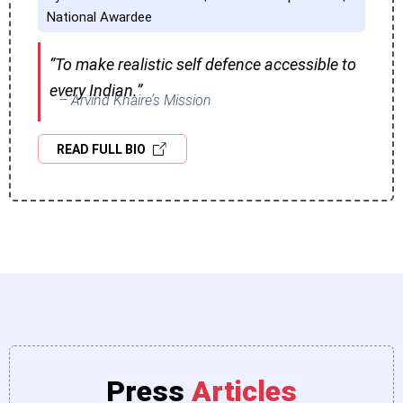
National Awardee
“To make realistic self defence accessible to
every Indian.”
– Arvind Khaire’s Mission
READ FULL BIO
Press
Articles