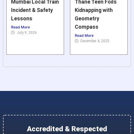
Mumbai Local Train
Thane Teen Foils
Incident & Safety
Kidnapping with
Lessons
Geometry
Compass
Read More
July 9, 2026
Read More
December 4, 2025
Accredited & Respected