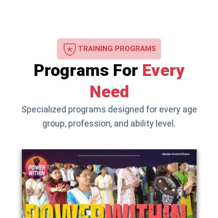
TRAINING PROGRAMS
Programs For
Every
Need
Specialized programs designed for every age
group, profession, and ability level.