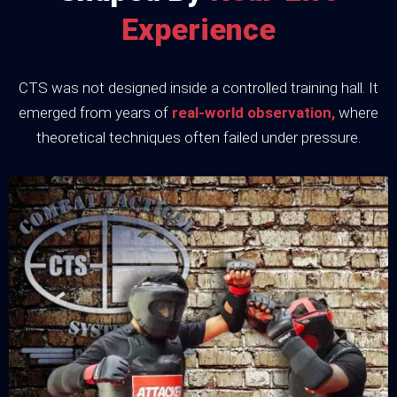
Experience
CTS was not designed inside a controlled training hall. It
emerged from years of
real-world observation,
where
theoretical techniques often failed under pressure.