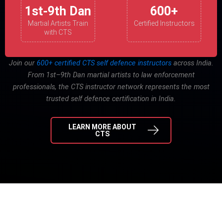
1st-9th Dan
600+
Martial Artists Train
Certified Instructors
with CTS
Join our
600+ certified CTS self defence instructors
across India.
From 1st–9th Dan martial artists to law enforcement
professionals, the CTS instructor network represents the most
trusted self defence certification in India.
LEARN MORE ABOUT
CTS