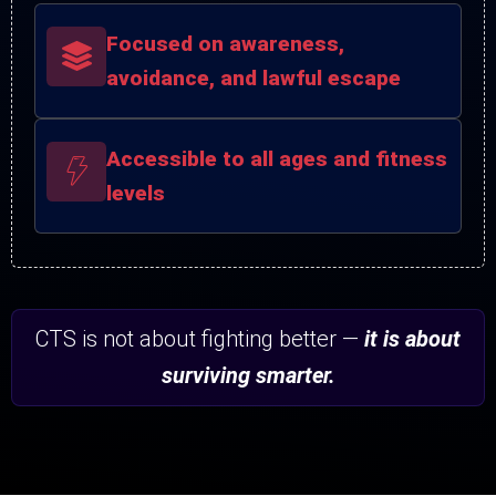
Focused on awareness,
avoidance, and lawful escape
Accessible to all ages and fitness
levels
CTS is not about fighting better —
it is about
surviving smarter.