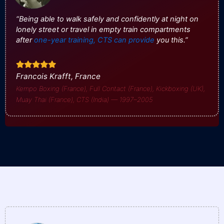
“Being able to walk safely and confidently at night on
lonely street or travel in empty train compartments
after
one-year training, CTS can provide
you this.”
Francois Krafft, France
Kempo Boxing (France), Full Contact (France), Kickboxing (UK),
Muay Thai (France), CTS (India) — 1997–2005