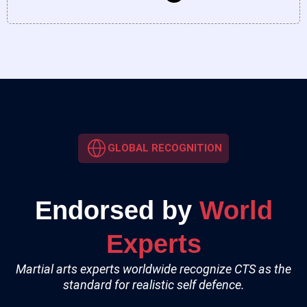
GLOBAL RECOGNITION
Endorsed by
World
Experts
Martial arts experts worldwide recognize CTS as the
standard for realistic self defence.