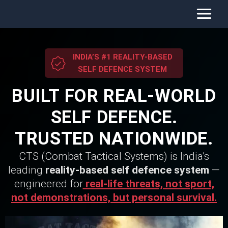
Skip
to
content
INDIA’S #1 REALITY-BASED
SELF DEFENCE SYSTEM
BUILT FOR REAL-WORLD
SELF DEFENCE.
TRUSTED NATIONWIDE.
CTS (Combat Tactical Systems) is India’s
leading
reality-based self defence system
—
engineered for
real-life threats, not sport,
not demonstrations, but personal survival.