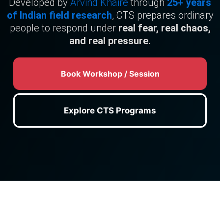
Developed by
Arvind Khaire
through
25+ years
of Indian field research
, CTS prepares ordinary
people to respond under
real fear, real chaos,
and real pressure.
Book Workshop / Session
Explore CTS Programs