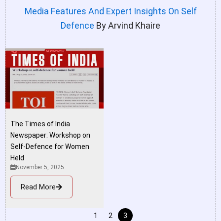
Media Features And Expert Insights On Self
Defence
By Arvind Khaire
The Times of India
Newspaper: Workshop on
Self-Defence for Women
Held
November 5, 2025
Read More
1
2
3