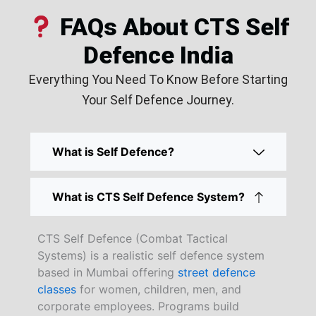
FAQs About CTS Self
Defence India
Everything You Need To Know Before Starting
Your Self Defence Journey.
What is Self Defence?
What is CTS Self Defence System?
CTS Self Defence (Combat Tactical
Systems) is a realistic self defence system
based in Mumbai offering
street defence
classes
for women, children, men, and
corporate employees. Programs build