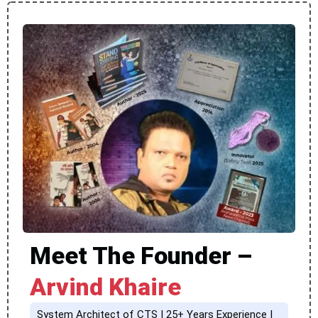
Meet The Founder –
Arvind Khaire
System Architect of CTS | 25+ Years Experience |