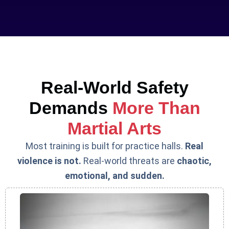
Real-World Safety
Demands
More Than
Martial Arts
Most training is built for practice halls.
Real
violence is not.
Real-world threats are
chaotic,
emotional, and sudden.