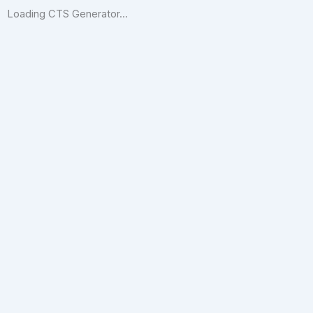
Loading CTS Generator...