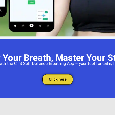
 Your Breath, Master Your S
th the CTS Self Defence Breathing App – your tool for calm, fo
Click here