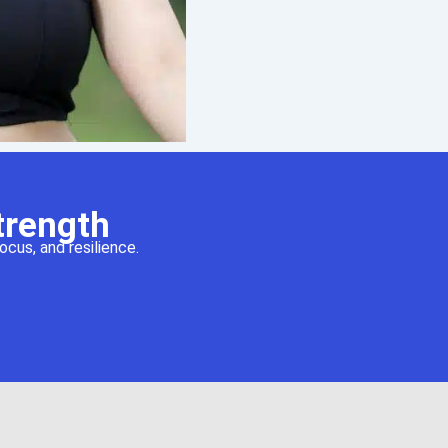
trength
cus, and resilience.