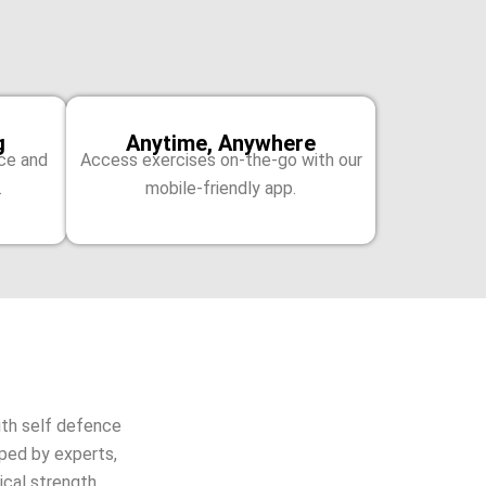
g
Anytime, Anywhere
ice and
Access exercises on-the-go with our
.
mobile-friendly app.
th self defence
oped by experts,
cal strength.