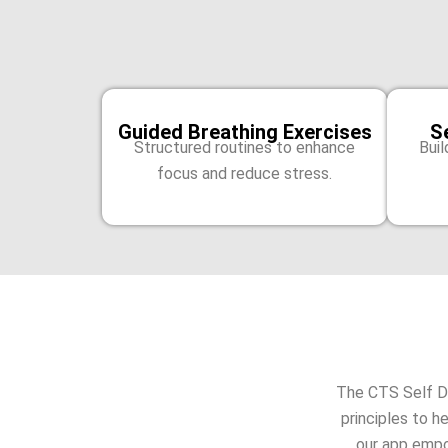
Guided Breathing Exercises
S
Structured routines to enhance
Buil
focus and reduce stress.
The CTS Self D
principles to h
our app empo