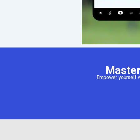
Master
Empower yourself wi