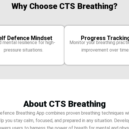
Why Choose CTS Breathing?
elf Defence Mindset
Progress Trackin
d mental resilience for high-
Monitor your breathing pract
pressure situations.
improvement over time
About CTS Breathing
efence Breathing App combines proven breathing techniques wi
elp you stay calm, focused, and prepared in any situation. Devel
wers users to harness the power of breath for mental and physi